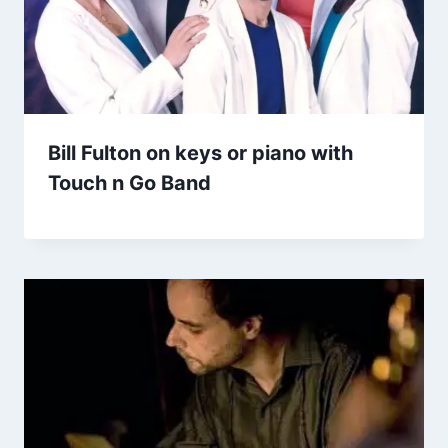
Bill Fulton on keys or piano with
Touch n Go Band