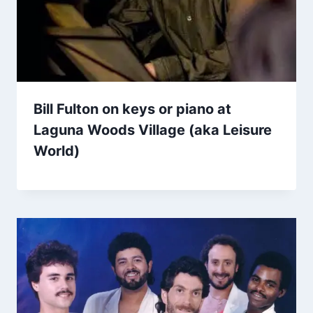
Bill Fulton on keys or piano at
Laguna Woods Village (aka Leisure
World)