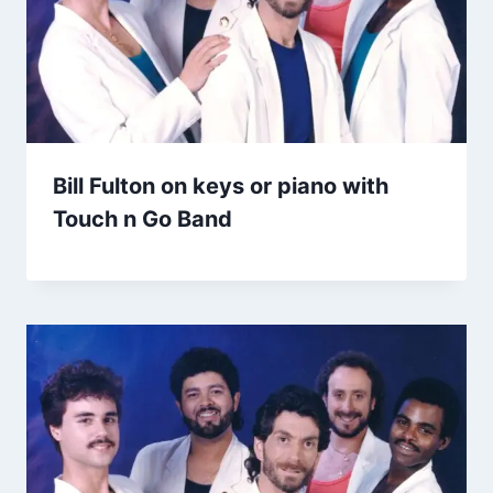
Bill Fulton on keys or piano with
Touch n Go Band