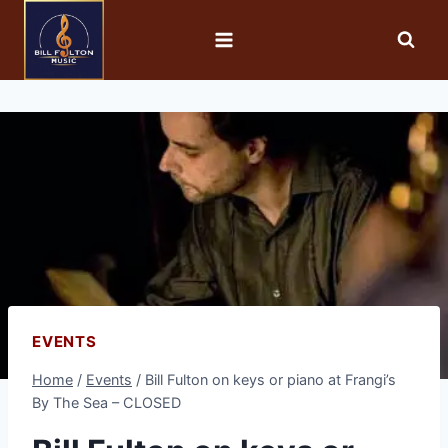
EVENTS
Home
/
Events
/
Bill Fulton on keys or piano at Frangi’s
By The Sea – CLOSED