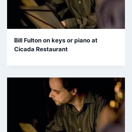
Bill Fulton on keys or piano at
Cicada Restaurant