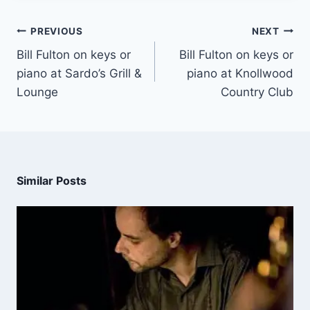
PREVIOUS
NEXT
Bill Fulton on keys or
Bill Fulton on keys or
piano at Sardo’s Grill &
piano at Knollwood
Lounge
Country Club
Similar Posts