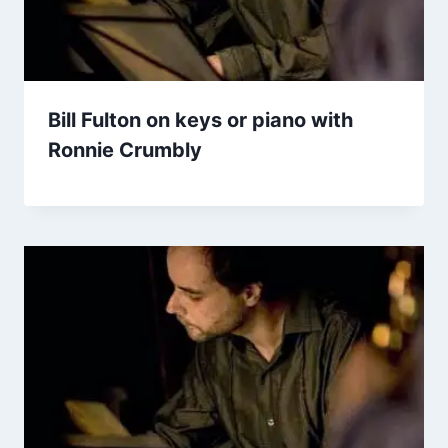
Bill Fulton on keys or piano with
Ronnie Crumbly