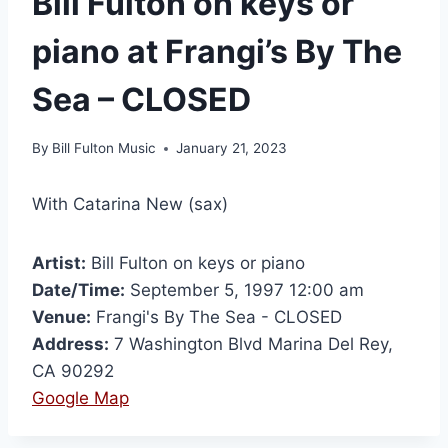
Bill Fulton on keys or
piano at Frangi’s By The
Sea – CLOSED
By
Bill Fulton Music
January 21, 2023
With Catarina New (sax)
Artist:
Bill Fulton on keys or piano
Date/Time:
September 5, 1997 12:00 am
Venue:
Frangi's By The Sea - CLOSED
Address:
7 Washington Blvd Marina Del Rey,
CA 90292
Google Map