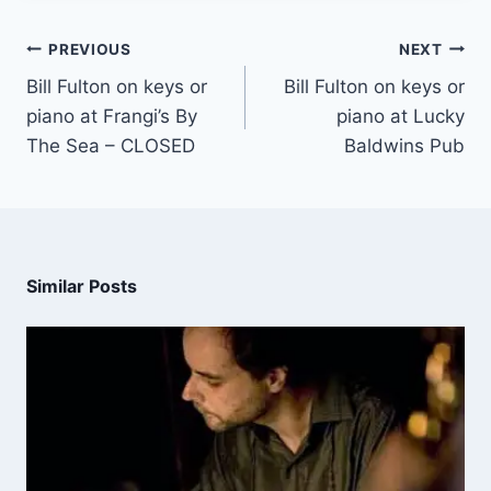
PREVIOUS
NEXT
Bill Fulton on keys or
Bill Fulton on keys or
piano at Frangi’s By
piano at Lucky
The Sea – CLOSED
Baldwins Pub
Similar Posts