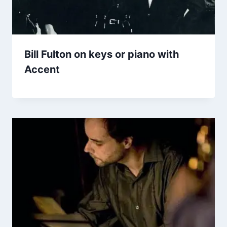
Bill Fulton on keys or piano with
Accent