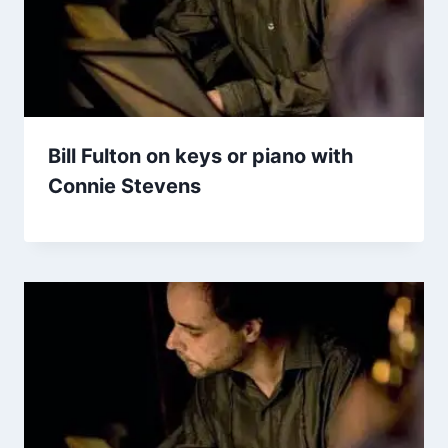
Bill Fulton on keys or piano with
Connie Stevens