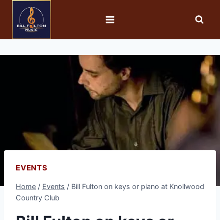
EVENTS
Home
/
Events
/
Bill Fulton on keys or piano at Knollwood
Country Club