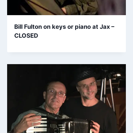
Bill Fulton on keys or piano at Jax –
CLOSED