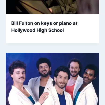
Bill Fulton on keys or piano at
Hollywood High School