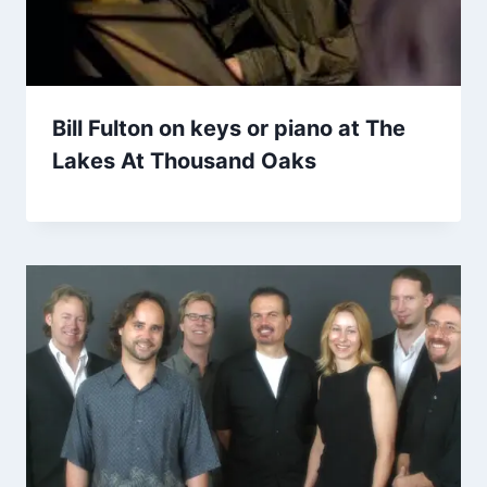
Bill Fulton on keys or piano at The
Lakes At Thousand Oaks