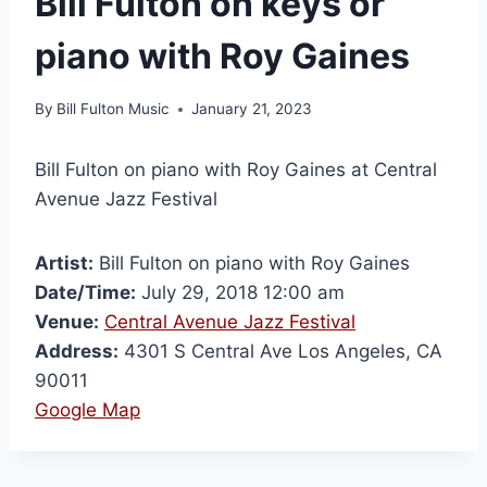
Bill Fulton on keys or
piano with Roy Gaines
By
Bill Fulton Music
January 21, 2023
Bill Fulton on piano with Roy Gaines at Central
Avenue Jazz Festival
Artist:
Bill Fulton on piano with Roy Gaines
Date/Time:
July 29, 2018 12:00 am
Venue:
Central Avenue Jazz Festival
Address:
4301 S Central Ave Los Angeles, CA
90011
Google Map