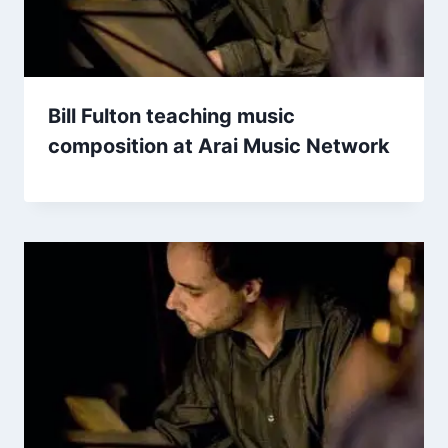
Bill Fulton teaching music
composition at Arai Music Network