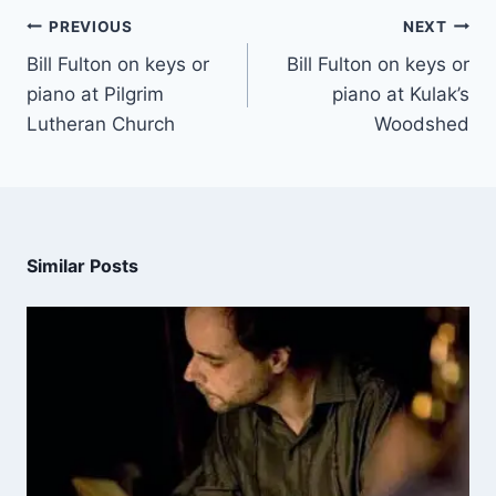
PREVIOUS
NEXT
Bill Fulton on keys or
Bill Fulton on keys or
piano at Pilgrim
piano at Kulak’s
Lutheran Church
Woodshed
Similar Posts