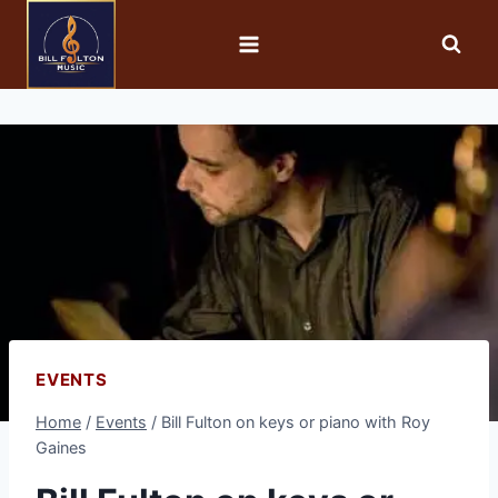
EVENTS
Home
/
Events
/
Bill Fulton on keys or piano with Roy
Gaines