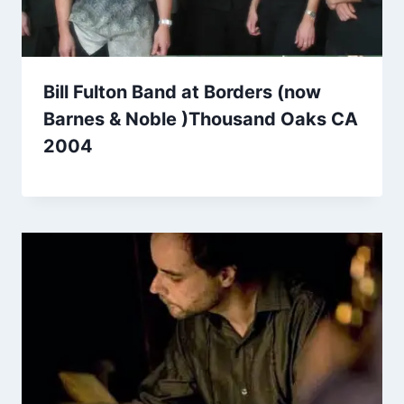
Bill Fulton Band at Borders (now
Barnes & Noble )Thousand Oaks CA
2004