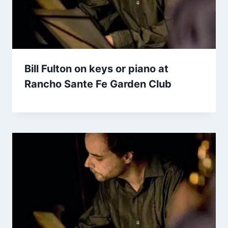
Bill Fulton on keys or piano at
Rancho Sante Fe Garden Club