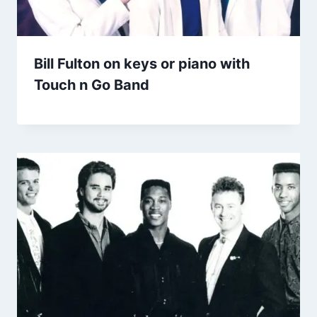
Bill Fulton on keys or piano with
Touch n Go Band