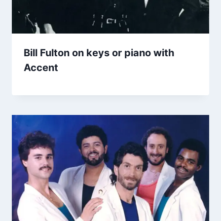
Bill Fulton on keys or piano with
Accent