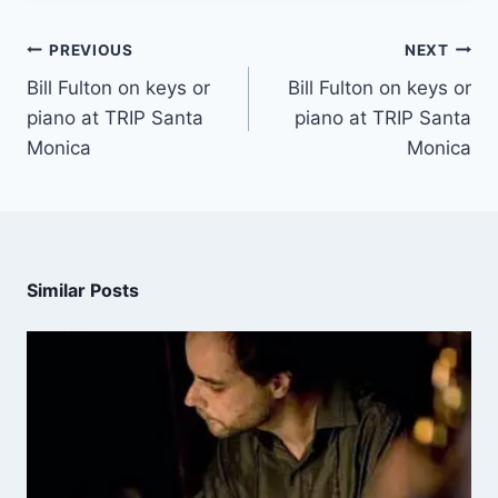
PREVIOUS
NEXT
Bill Fulton on keys or
Bill Fulton on keys or
piano at TRIP Santa
piano at TRIP Santa
Monica
Monica
Similar Posts