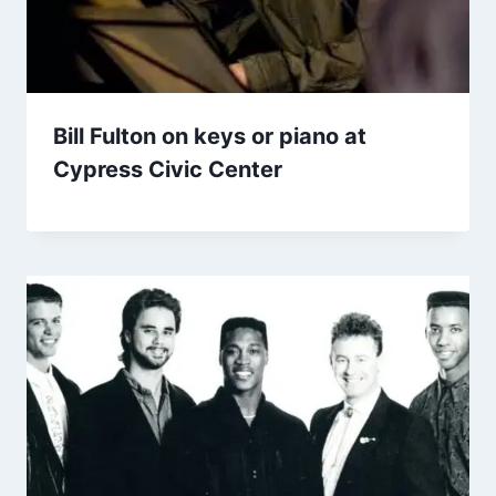
Bill Fulton on keys or piano at
Cypress Civic Center