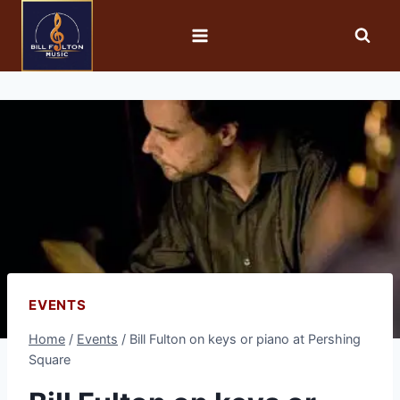
EVENTS
Home
/
Events
/
Bill Fulton on keys or piano at Pershing
Square