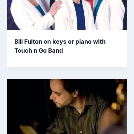
Bill Fulton on keys or piano with
Touch n Go Band