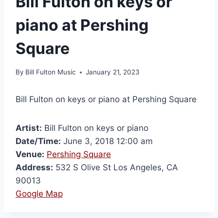
Bill Fulton on keys or
piano at Pershing
Square
By
Bill Fulton Music
January 21, 2023
Bill Fulton on keys or piano at Pershing Square
Artist:
Bill Fulton on keys or piano
Date/Time:
June 3, 2018 12:00 am
Venue:
Pershing Square
Address:
532 S Olive St Los Angeles, CA
90013
Google Map