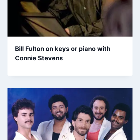
Bill Fulton on keys or piano with
Connie Stevens