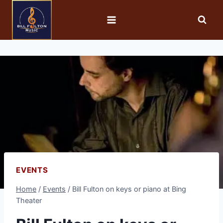
EVENTS
Home
/
Events
/
Bill Fulton on keys or piano at Bing
Theater