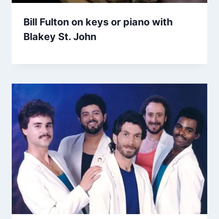
Bill Fulton on keys or piano with
Blakey St. John