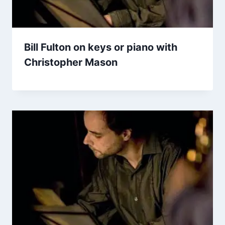
Bill Fulton on keys or piano with
Christopher Mason