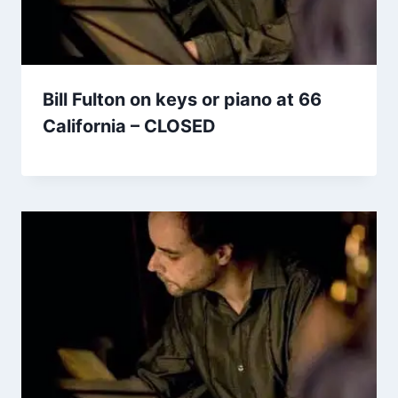
Bill Fulton on keys or piano at 66
California – CLOSED