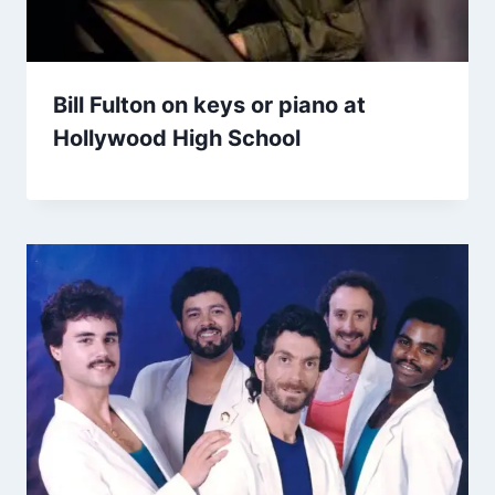
Bill Fulton on keys or piano at
Hollywood High School