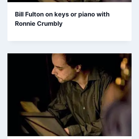
Bill Fulton on keys or piano with
Ronnie Crumbly