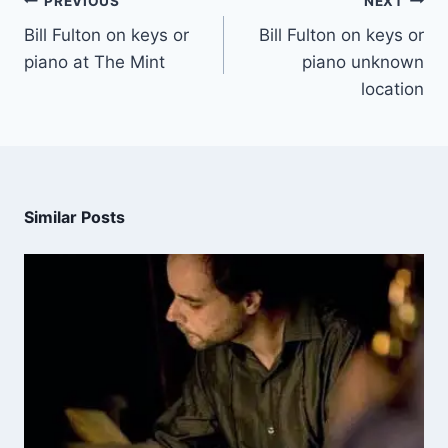
PREVIOUS
NEXT
Bill Fulton on keys or
Bill Fulton on keys or
piano at The Mint
piano unknown
location
Similar Posts