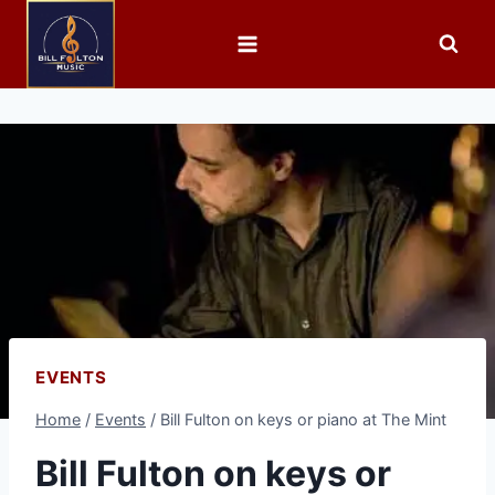
EVENTS
Home
/
Events
/
Bill Fulton on keys or piano at The Mint
Bill Fulton on keys or