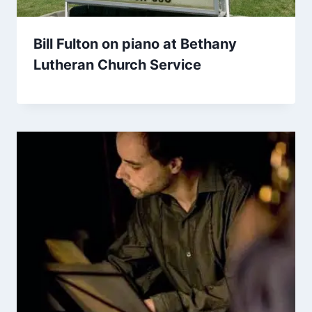
Bill Fulton on piano at Bethany
Lutheran Church Service