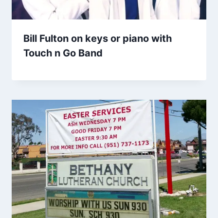
Bill Fulton on keys or piano with
Touch n Go Band