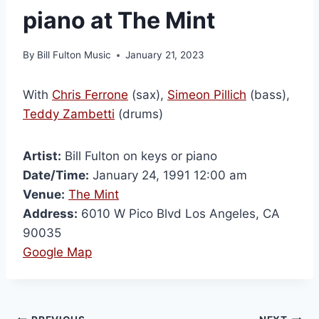
piano at The Mint
By
Bill Fulton Music
January 21, 2023
With
Chris Ferrone
(sax),
Simeon Pillich
(bass),
Teddy Zambetti
(drums)
Artist:
Bill Fulton on keys or piano
Date/Time:
January 24, 1991 12:00 am
Venue:
The Mint
Address:
6010 W Pico Blvd Los Angeles, CA
90035
Google Map