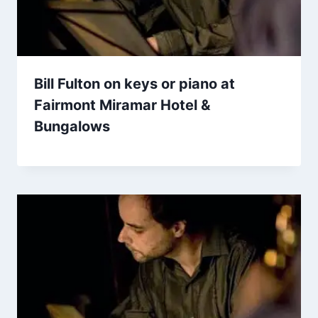
Bill Fulton on keys or piano at
Fairmont Miramar Hotel &
Bungalows