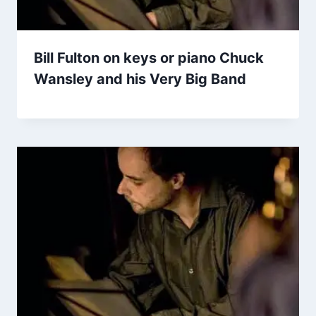
Bill Fulton on keys or piano Chuck
Wansley and his Very Big Band