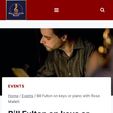
EVENTS
Home
/
Events
/
Bill Fulton on keys or piano with Rose
Mallett