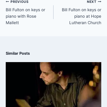
PREVIOUS
NEXT
Bill Fulton on keys or
Bill Fulton on keys or
piano with Rose
piano at Hope
Mallett
Lutheran Church
Similar Posts