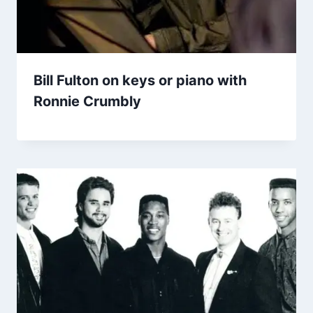
Bill Fulton on keys or piano with
Ronnie Crumbly