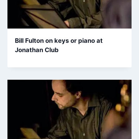
Bill Fulton on keys or piano at
Jonathan Club