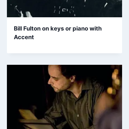
Bill Fulton on keys or piano with
Accent