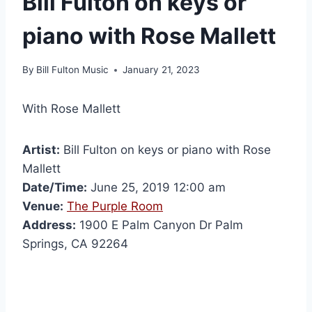
Bill Fulton on keys or
piano with Rose Mallett
By
Bill Fulton Music
January 21, 2023
With Rose Mallett
Artist:
Bill Fulton on keys or piano with Rose
Mallett
Date/Time:
June 25, 2019 12:00 am
Venue:
The Purple Room
Address:
1900 E Palm Canyon Dr Palm
Springs, CA 92264