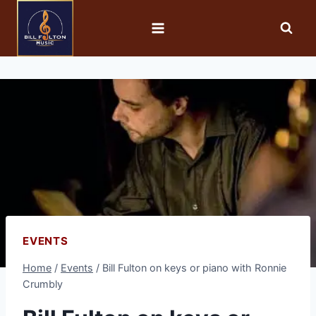
EVENTS
Home
/
Events
/
Bill Fulton on keys or piano with Ronnie
Crumbly