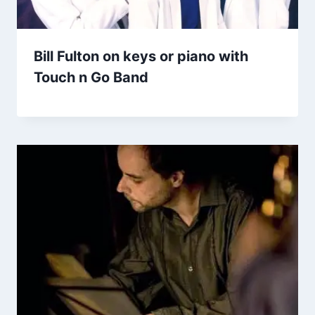
Bill Fulton on keys or piano with
Touch n Go Band