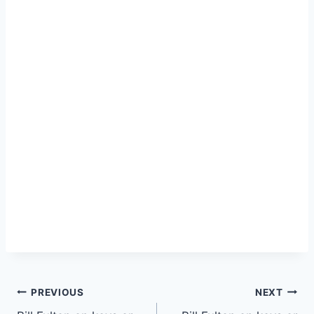
PREVIOUS
NEXT