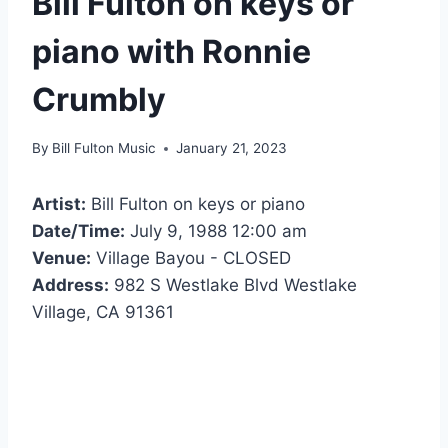
Bill Fulton on keys or
piano with Ronnie
Crumbly
By
Bill Fulton Music
January 21, 2023
Artist:
Bill Fulton on keys or piano
Date/Time:
July 9, 1988 12:00 am
Venue:
Village Bayou - CLOSED
Address:
982 S Westlake Blvd Westlake
Village, CA 91361