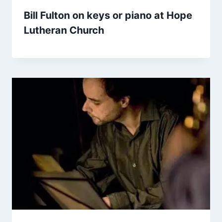
Bill Fulton on keys or piano at Hope
Lutheran Church