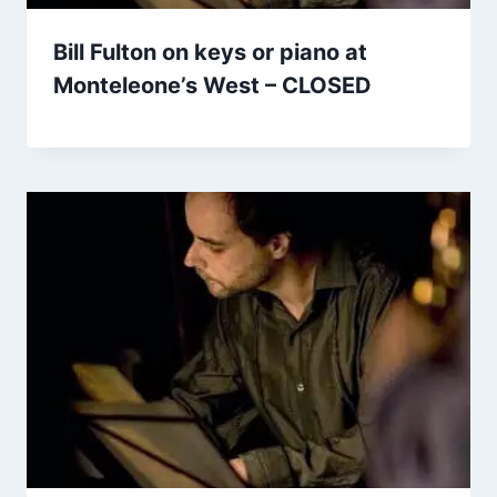
Bill Fulton on keys or piano at
Monteleone’s West – CLOSED