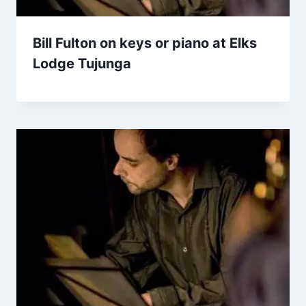
Bill Fulton on keys or piano at Elks
Lodge Tujunga