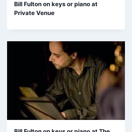
Bill Fulton on keys or piano at
Private Venue
Bill Fulton on keys or piano at The