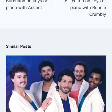
Bill Fulton on keys or
Bill Fulton on keys or
piano with Accent
piano with Ronnie
Crumbly
Similar Posts