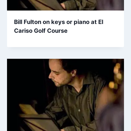
Bill Fulton on keys or piano at El
Cariso Golf Course