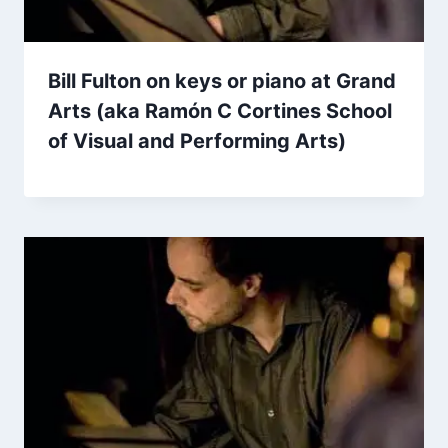
Bill Fulton on keys or piano at Grand
Arts (aka Ramón C Cortines School
of Visual and Performing Arts)