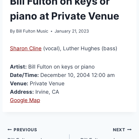
Bill Fulton on keys or
piano at Private Venue
By
Bill Fulton Music
January 21, 2023
Sharon Cline
(vocal), Luther Hughes (bass)
Artist:
Bill Fulton on keys or piano
Date/Time:
December 10, 2004 12:00 am
Venue:
Private Venue
Address:
Irvine, CA
Google Map
PREVIOUS
NEXT