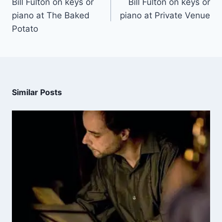
Bill Fulton on keys or
Bill Fulton on keys or
piano at The Baked
piano at Private Venue
Potato
Similar Posts