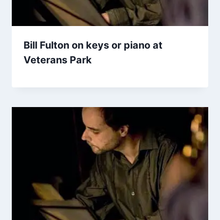
Bill Fulton on keys or piano at
Veterans Park