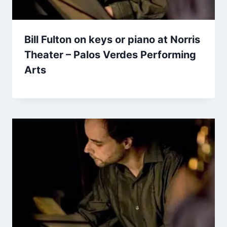
Bill Fulton on keys or piano at Norris
Theater – Palos Verdes Performing
Arts