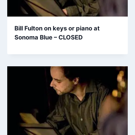
Bill Fulton on keys or piano at
Sonoma Blue – CLOSED