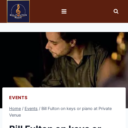
EVENTS
Home
/
Events
/
Bill Fulton on keys or piano at Private
Venue