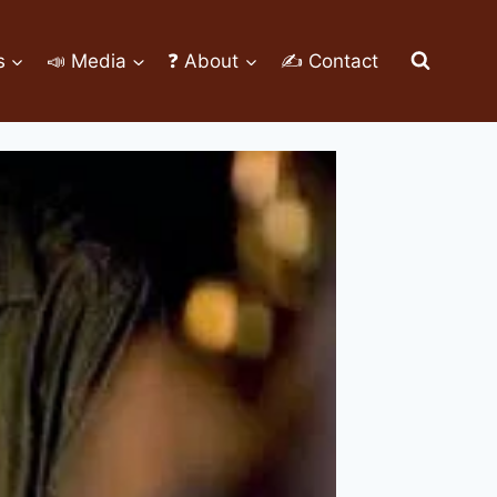
s
📣 Media
❓ About
✍ Contact