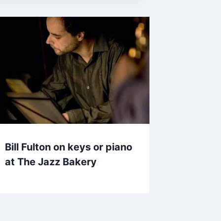
Bill Fulton on keys or piano
at The Jazz Bakery