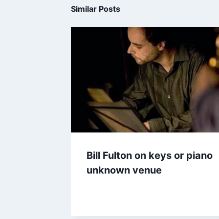
Similar Posts
Bill Fulton on keys or piano
unknown venue