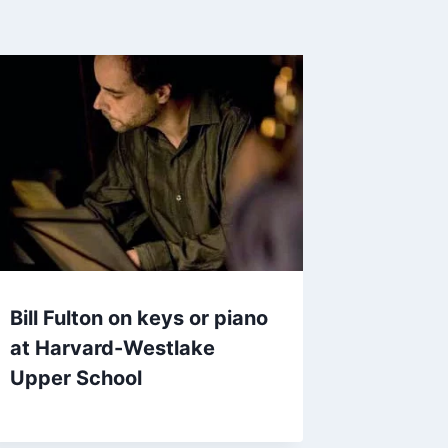
Bill Fulton on keys or piano
at Harvard-Westlake
Upper School