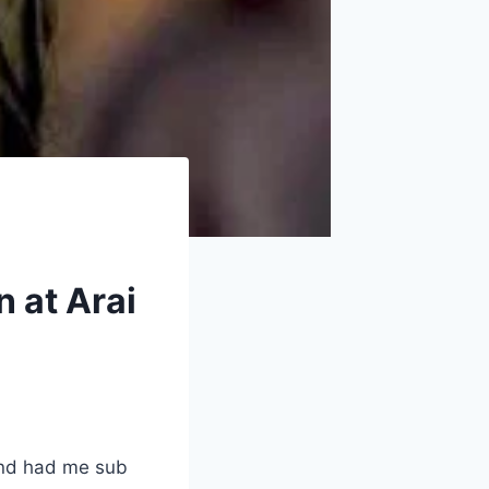
n at Arai
and had me sub