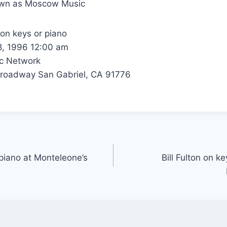
own as Moscow Music
 on keys or piano
8, 1996 12:00 am
c Network
roadway San Gabriel, CA 91776
 piano at Monteleone’s
Bill Fulton on k