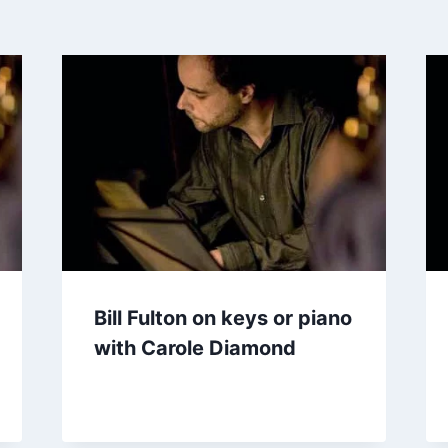
Bill Fulton on keys or piano
with Carole Diamond