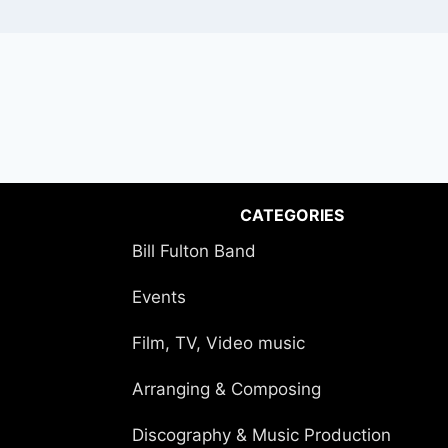
CATEGORIES
Bill Fulton Band
Events
Film, TV, Video music
Arranging & Composing
Discography & Music Production