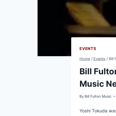
EVENTS
Home
/
Events
/
Bill
Bill Fult
Music N
By
Bill Fulton Music
Yoshi Tokuda was