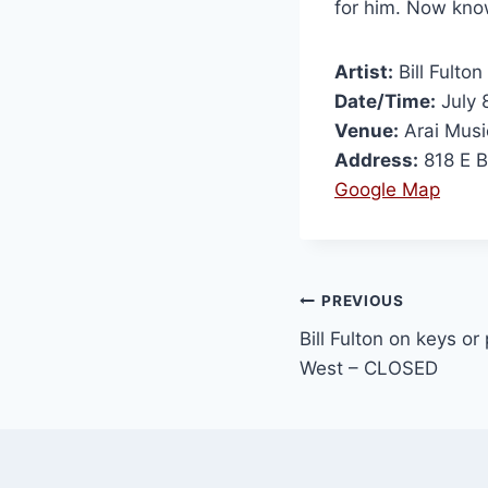
for him. Now kn
Artist:
Bill Fulton
Date/Time:
July 
Venue:
Arai Musi
Address:
818 E B
Google Map
PREVIOUS
Bill Fulton on keys or
West – CLOSED