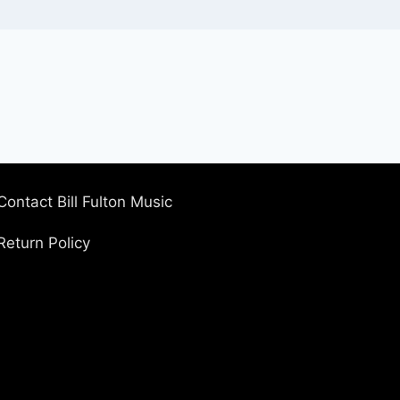
Contact Bill Fulton Music
Return Policy