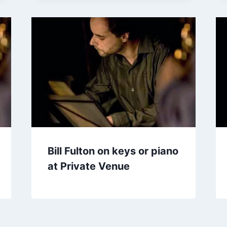
Bill Fulton on keys or piano
at Private Venue