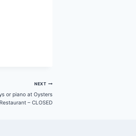
NEXT
eys or piano at Oysters
Restaurant – CLOSED