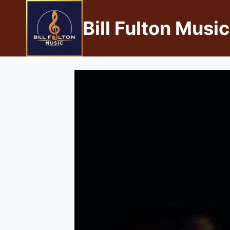
Bill Fulton Music