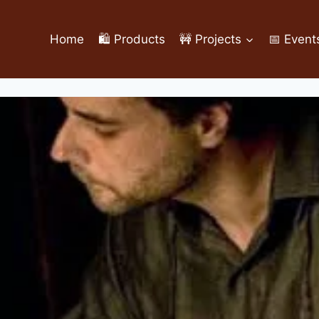
Home
🛍️ Products
🚧 Projects
📅 Event