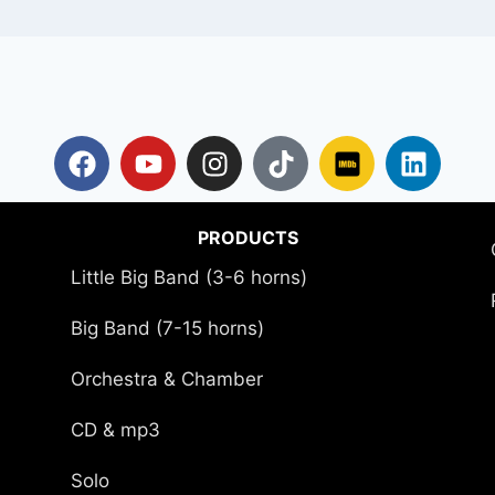
PRODUCTS
Little Big Band (3-6 horns)
Big Band (7-15 horns)
Orchestra & Chamber
CD & mp3
Solo