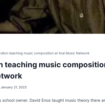
 Fulton teaching music composition at Arai Music Network
on teaching music compositio
etwork
January 21, 2023
 school owner. David Enos taught music theory there 