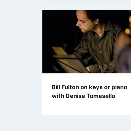
Bill Fulton on keys or piano
with Denise Tomasello