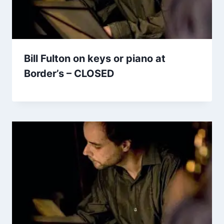
Bill Fulton on keys or piano at
Border’s – CLOSED