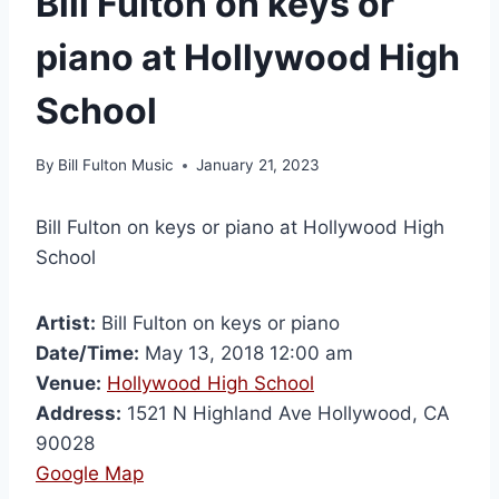
Bill Fulton on keys or
piano at Hollywood High
School
By
Bill Fulton Music
January 21, 2023
Bill Fulton on keys or piano at Hollywood High
School
Artist:
Bill Fulton on keys or piano
Date/Time:
May 13, 2018 12:00 am
Venue:
Hollywood High School
Address:
1521 N Highland Ave Hollywood, CA
90028
Google Map