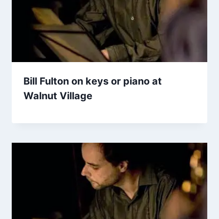
Bill Fulton on keys or piano at
Walnut Village