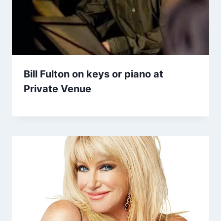
Bill Fulton on keys or piano at
Private Venue