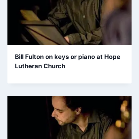
Bill Fulton on keys or piano at Hope
Lutheran Church