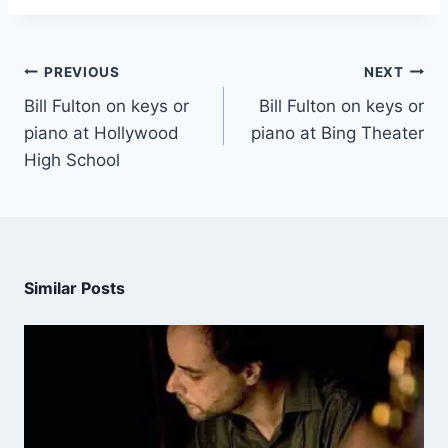
PREVIOUS
NEXT
Bill Fulton on keys or
Bill Fulton on keys or
piano at Hollywood
piano at Bing Theater
High School
Similar Posts