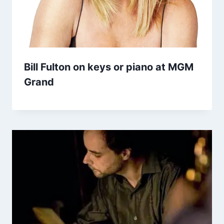
Bill Fulton on keys or piano at MGM
Grand