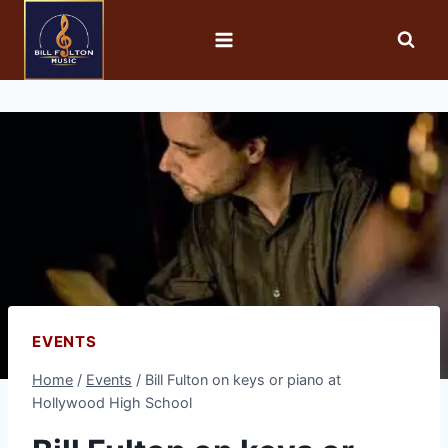
EVENTS
Home
/
Events
/
Bill Fulton on keys or piano at
Hollywood High School