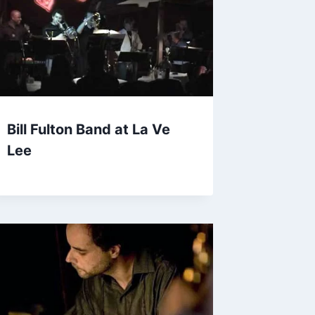
Bill Fulton Band at La Ve
Lee