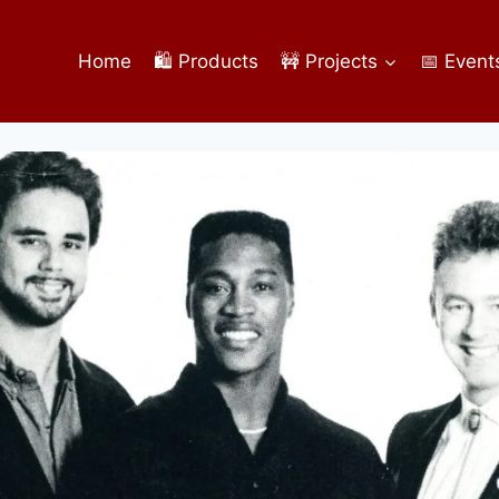
Home
🛍️ Products
🚧 Projects
📅 Event