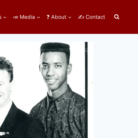
s
📣 Media
❓ About
✍ Contact