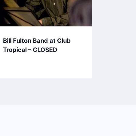
Bill Fulton Band at Club
Tropical – CLOSED