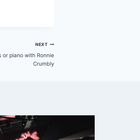
NEXT
ys or piano with Ronnie
Crumbly