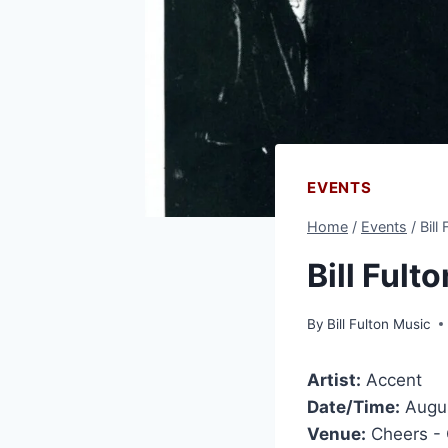
EVENTS
Home
/
Events
/
Bill
Bill Fult
By
Bill Fulton Music
Artist:
Accent
Date/Time:
Augus
Venue:
Cheers -