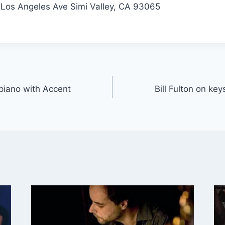
Los Angeles Ave Simi Valley, CA 93065
 piano with Accent
Bill Fulton on ke