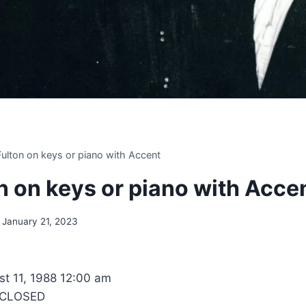
 Fulton on keys or piano with Accent
on on keys or piano with Acce
January 21, 2023
t 11, 1988 12:00 am
 CLOSED