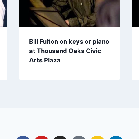
Bill Fulton on keys or piano
at Thousand Oaks Civic
Arts Plaza