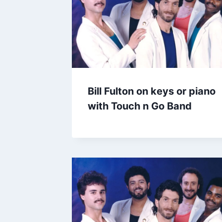
Bill Fulton on keys or piano
with Touch n Go Band