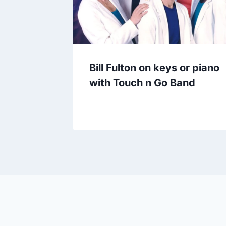
Bill Fulton on keys or piano
with Touch n Go Band