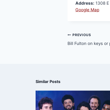
Address:
1308 E 
Google Map
PREVIOUS
Bill Fulton on keys or
Similar Posts