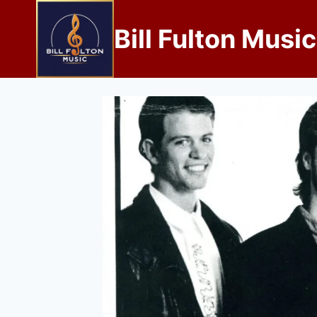
Bill Fulton Music