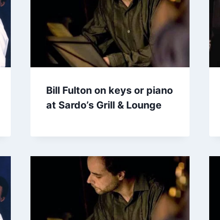
Bill Fulton on keys or piano
at Sardo’s Grill & Lounge