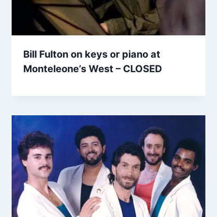
Bill Fulton on keys or piano at
Monteleone’s West – CLOSED