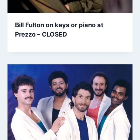
Bill Fulton on keys or piano at
Prezzo – CLOSED