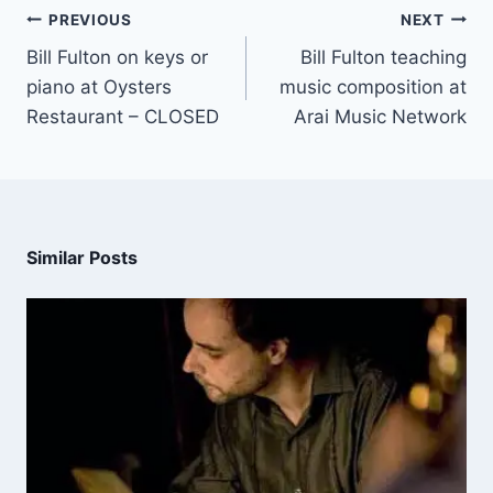
PREVIOUS
NEXT
Bill Fulton on keys or
Bill Fulton teaching
piano at Oysters
music composition at
Restaurant – CLOSED
Arai Music Network
Similar Posts