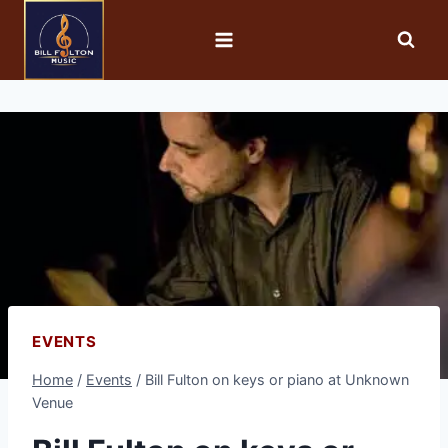
EVENTS
Home
/
Events
/
Bill Fulton on keys or piano at Unknown
Venue