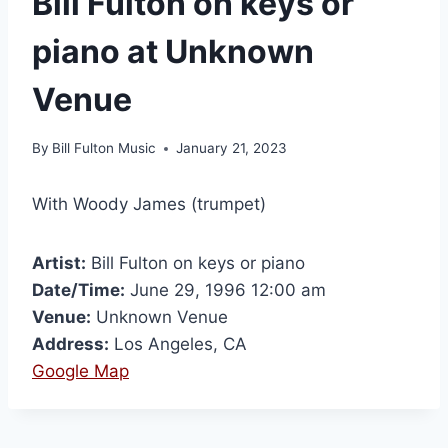
Bill Fulton on keys or
piano at Unknown
Venue
By
Bill Fulton Music
January 21, 2023
With Woody James (trumpet)
Artist:
Bill Fulton on keys or piano
Date/Time:
June 29, 1996 12:00 am
Venue:
Unknown Venue
Address:
Los Angeles, CA
Google Map