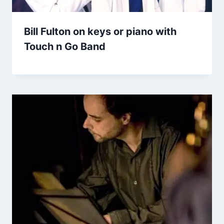
Bill Fulton on keys or piano with
Touch n Go Band