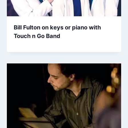
Bill Fulton on keys or piano with
Touch n Go Band