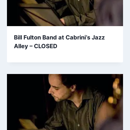
Bill Fulton Band at Cabrini’s Jazz
Alley – CLOSED