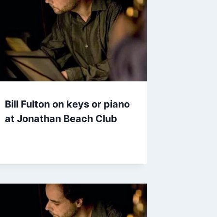
Bill Fulton on keys or piano
at Jonathan Beach Club