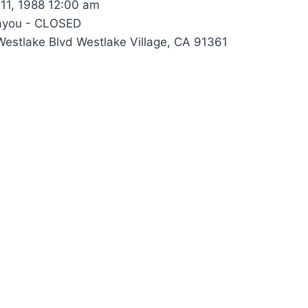
11, 1988 12:00 am
ayou - CLOSED
estlake Blvd Westlake Village, CA 91361