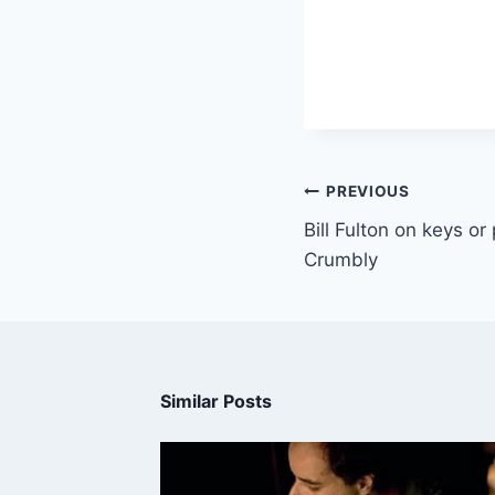
PREVIOUS
Bill Fulton on keys or
Crumbly
Similar Posts