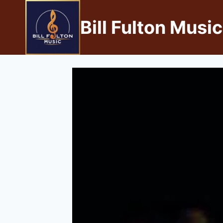
Bill Fulton Music