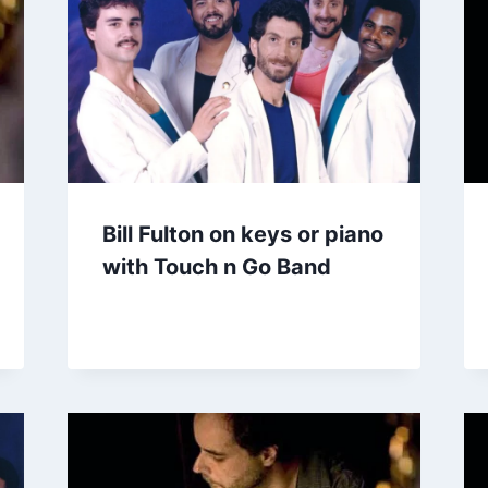
Bill Fulton on keys or piano
with Touch n Go Band