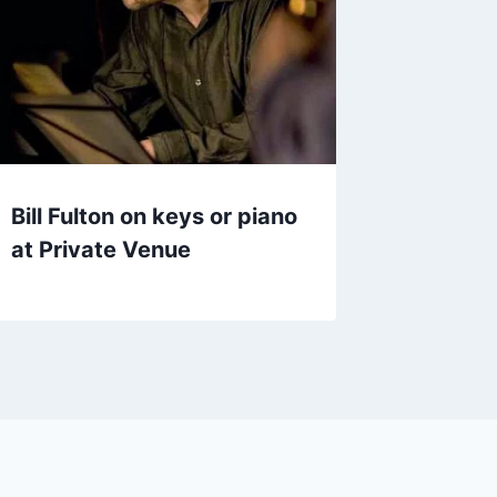
Bill Fulton on keys or piano
at Private Venue