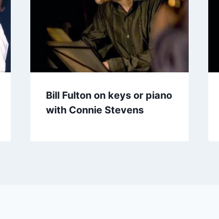
Bill Fulton on keys or piano
with Connie Stevens