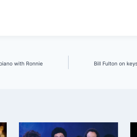
 piano with Ronnie
Bill Fulton on ke