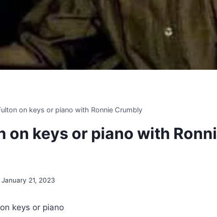
 Fulton on keys or piano with Ronnie Crumbly
on on keys or piano with Ronn
January 21, 2023
 on keys or piano