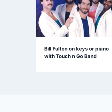
Bill Fulton on keys or piano
with Touch n Go Band