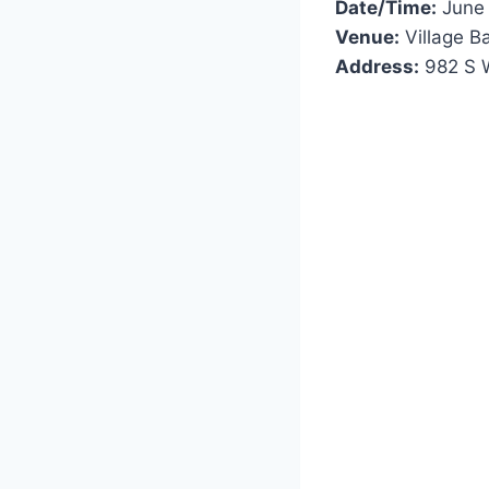
Date/Time:
June 
Venue:
Village B
Address:
982 S W