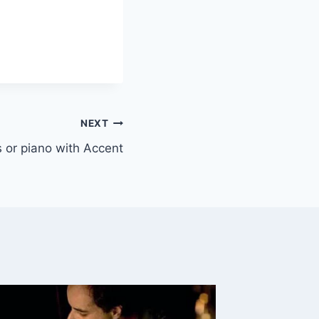
NEXT
ys or piano with Accent