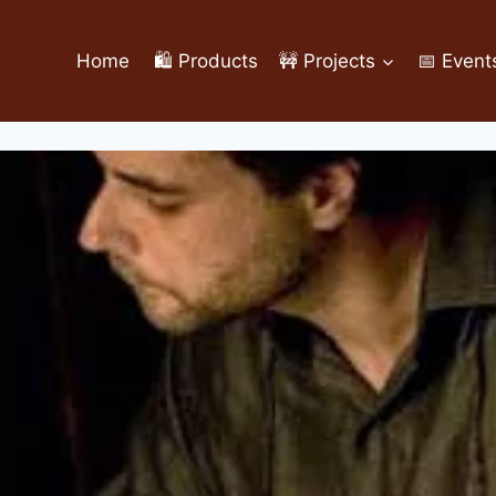
Home
🛍️ Products
🚧 Projects
📅 Event