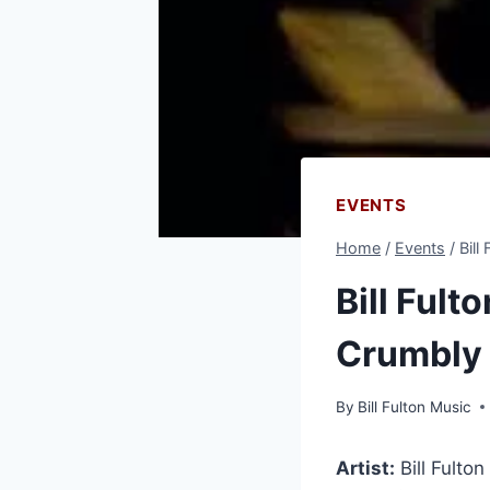
EVENTS
Home
/
Events
/
Bill
Bill Fult
Crumbly
By
Bill Fulton Music
Artist:
Bill Fulton