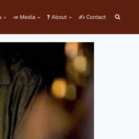
s
📣 Media
❓ About
✍ Contact