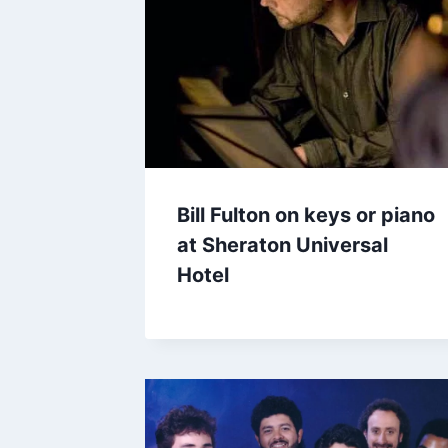
Bill Fulton on keys or piano
at Sheraton Universal
Hotel