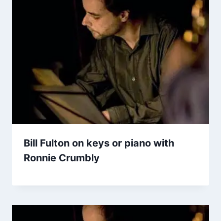
Bill Fulton on keys or piano with
Ronnie Crumbly