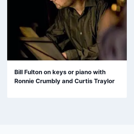
Bill Fulton on keys or piano with
Ronnie Crumbly and Curtis Traylor