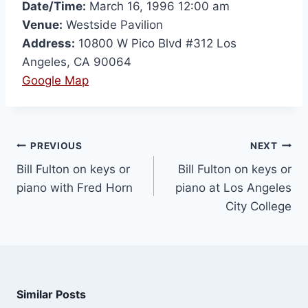
Date/Time:
March 16, 1996 12:00 am
Venue:
Westside Pavilion
Address:
10800 W Pico Blvd #312 Los
Angeles, CA 90064
Google Map
PREVIOUS
NEXT
Bill Fulton on keys or
Bill Fulton on keys or
piano with Fred Horn
piano at Los Angeles
City College
Similar Posts