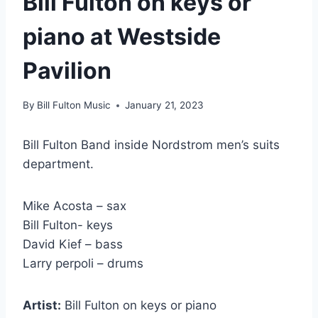
Bill Fulton on keys or
piano at Westside
Pavilion
By
Bill Fulton Music
January 21, 2023
Bill Fulton Band inside Nordstrom men’s suits
department.
Mike Acosta – sax
Bill Fulton- keys
David Kief – bass
Larry perpoli – drums
Artist:
Bill Fulton on keys or piano