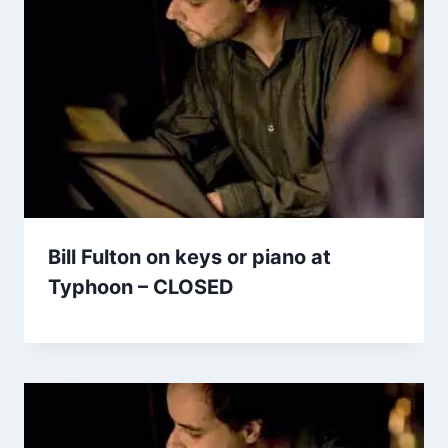
Bill Fulton on keys or piano at
Typhoon – CLOSED