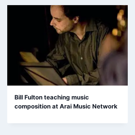
Bill Fulton teaching music
composition at Arai Music Network