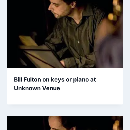
Bill Fulton on keys or piano at
Unknown Venue