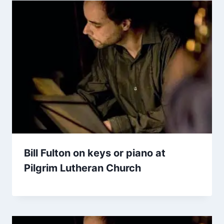
Bill Fulton on keys or piano at
Pilgrim Lutheran Church