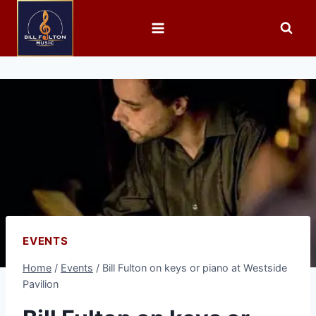
EVENTS
Home
/
Events
/
Bill Fulton on keys or piano at Westside
Pavilion