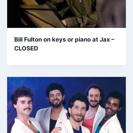
Bill Fulton on keys or piano at Jax –
CLOSED