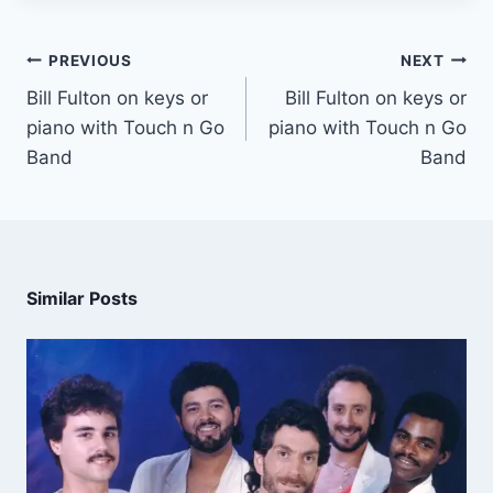
PREVIOUS
NEXT
Bill Fulton on keys or
Bill Fulton on keys or
piano with Touch n Go
piano with Touch n Go
Band
Band
Similar Posts