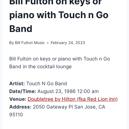
Bill Fulton on keys or
piano with Touch n Go
Band
By
Bill Fulton Music
February 24, 2023
Bill Fulton on keys or piano with Touch n Go
Band in the cocktail lounge
Artist:
Touch N Go Band
Date/Time:
August 23, 1986 12:00 am
Venue:
Doubletree by Hilton (fka Red Lion Inn)
Address:
2050 Gateway Pl San Jose, CA
95110