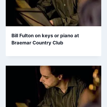
Bill Fulton on keys or piano at
Braemar Country Club