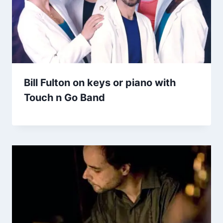
Bill Fulton on keys or piano with
Touch n Go Band