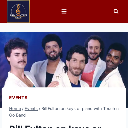
EVENTS
Home
/
Events
/
Bill Fulton on keys or piano with Touch n
Go Band