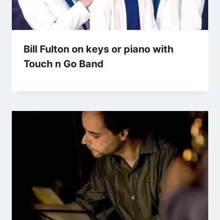
Bill Fulton on keys or piano with
Touch n Go Band