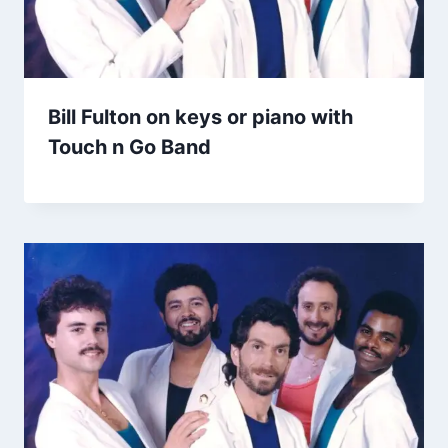
Bill Fulton on keys or piano with
Touch n Go Band