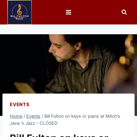
EVENTS
Home
/
Events
/
Bill Fulton on keys or piano at Mitch’s
Java ‘n Jazz – CLOSED