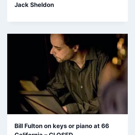
Jack Sheldon
Bill Fulton on keys or piano at 66