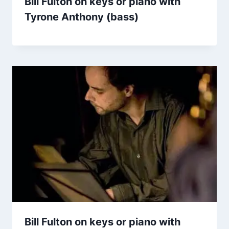
Bill Fulton on keys or piano with
Tyrone Anthony (bass)
Bill Fulton on keys or piano with