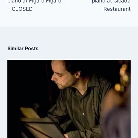
piano at Figaro Figaro
piano at Cicada
– CLOSED
Restaurant
Similar Posts