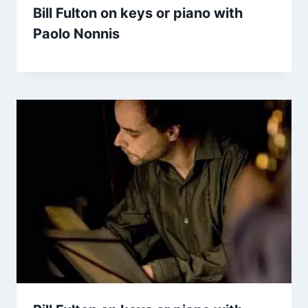
Bill Fulton on keys or piano with
Paolo Nonnis