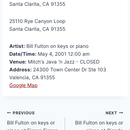
Santa Clarita, CA 91355
25110 Rye Canyon Loop
Santa Clarita, CA 91355
Artist:
Bill Fulton on keys or piano
Date/Time:
May 4, 2001 12:00 am
Venue:
Mitch's Java 'n Jazz - CLOSED
Address:
24300 Town Center Dr Ste 103
Valencia, CA 91355
Google Map
PREVIOUS
NEXT
Bill Fulton on keys or
Bill Fulton on keys or