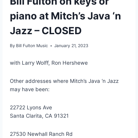
Bill Fulton on keys or
piano at Mitch’s Java ‘n
Jazz – CLOSED
By
Bill Fulton Music
January 21, 2023
with Larry Wolff, Ron Hershewe
Other addresses where Mitch’s Java ‘n Jazz
may have been:
22722 Lyons Ave
Santa Clarita, CA 91321
27530 Newhall Ranch Rd