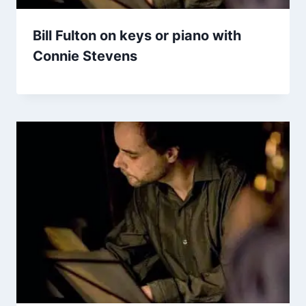
Bill Fulton on keys or piano with
Connie Stevens