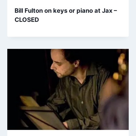
Bill Fulton on keys or piano at Jax –
CLOSED