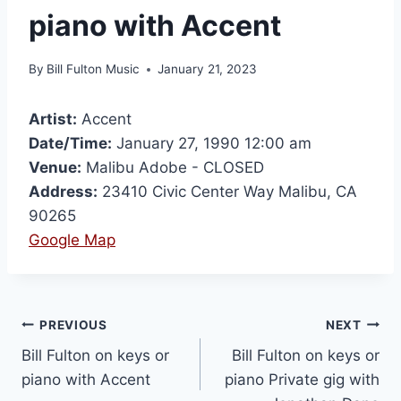
piano with Accent
By
Bill Fulton Music
January 21, 2023
Artist:
Accent
Date/Time:
January 27, 1990 12:00 am
Venue:
Malibu Adobe - CLOSED
Address:
23410 Civic Center Way Malibu, CA
90265
Google Map
PREVIOUS
NEXT
Bill Fulton on keys or
Bill Fulton on keys or
piano with Accent
piano Private gig with