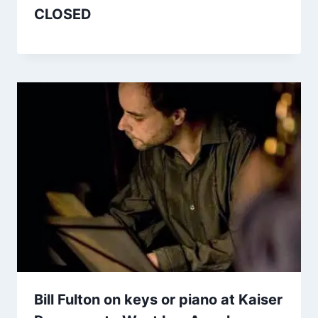
CLOSED
Bill Fulton on keys or piano at Kaiser