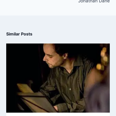
Jonathan Dane
Similar Posts