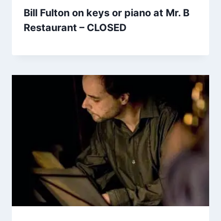
Bill Fulton on keys or piano at Mr. B
Restaurant – CLOSED