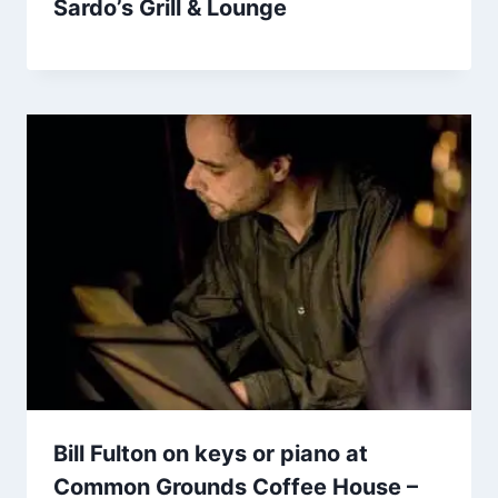
Sardo’s Grill & Lounge
Bill Fulton on keys or piano at
Common Grounds Coffee House –