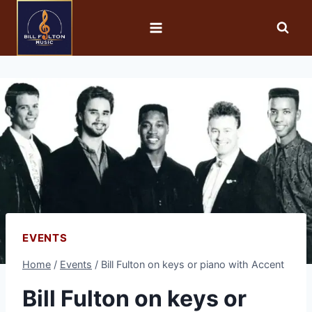
EVENTS
Home
/
Events
/
Bill Fulton on keys or piano with Accent
Bill Fulton on keys or