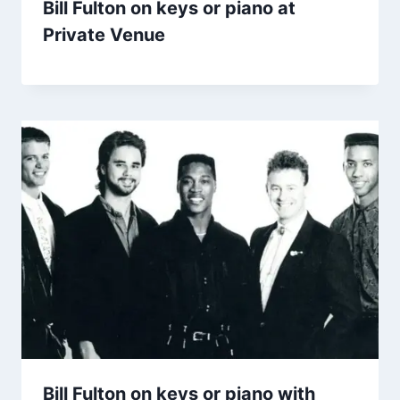
Bill Fulton on keys or piano at
Private Venue
Bill Fulton on keys or piano with