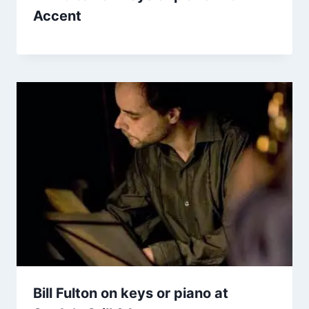
Accent
Bill Fulton on keys or piano at