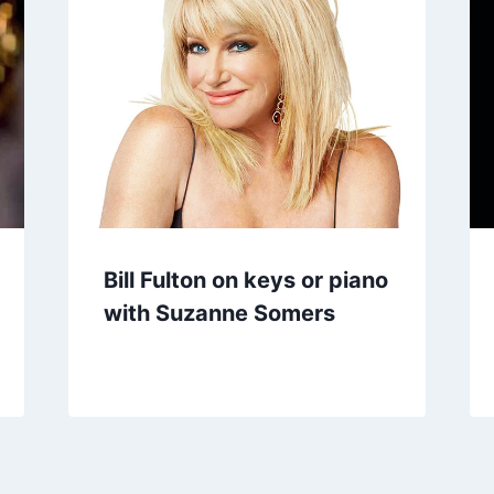
Bill Fulton on keys or piano
with Suzanne Somers