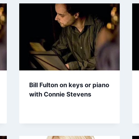
Bill Fulton on keys or piano
with Connie Stevens