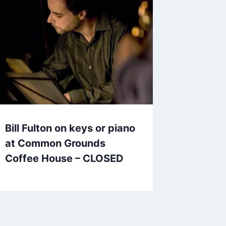
Bill Fulton on keys or piano
at Common Grounds
Coffee House – CLOSED