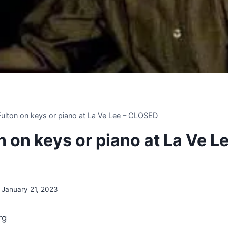
 Fulton on keys or piano at La Ve Lee – CLOSED
on on keys or piano at La Ve Le
January 21, 2023
rg