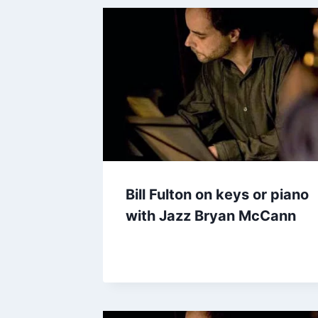
Bill Fulton on keys or piano
with Jazz Bryan McCann