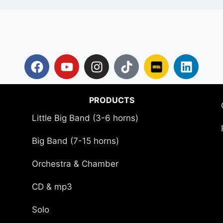
PRODUCTS
Little Big Band (3-6 horns)
Big Band (7-15 horns)
Orchestra & Chamber
CD & mp3
Solo