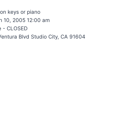
 on keys or piano
 10, 2005 12:00 am
e - CLOSED
entura Blvd Studio City, CA 91604