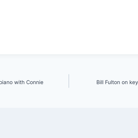
 piano with Connie
Bill Fulton on ke