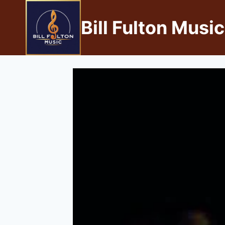
Bill Fulton Music