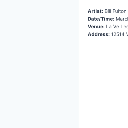
Artist:
Bill Fulton
Date/Time:
March
Venue:
La Ve Le
Address:
12514 V