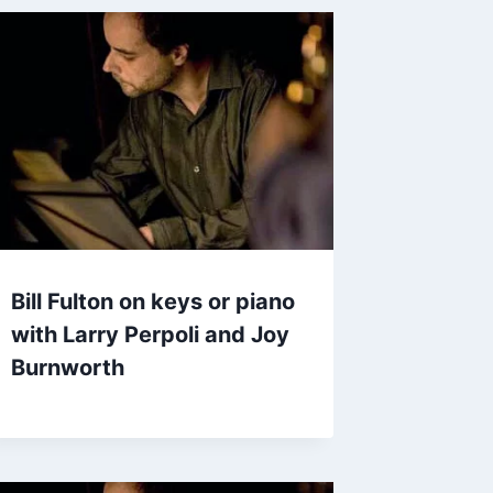
Bill Fulton on keys or piano
with Larry Perpoli and Joy
Burnworth