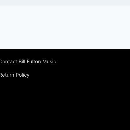
Contact Bill Fulton Music
Return Policy