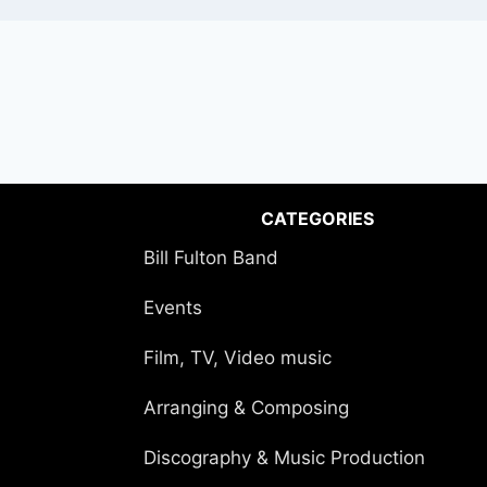
CATEGORIES
Bill Fulton Band
Events
Film, TV, Video music
Arranging & Composing
Discography & Music Production