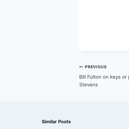
PREVIOUS
Bill Fulton on keys or
Stevens
Similar Posts