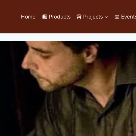
Home
🛍️ Products
🚧 Projects
📅 Event