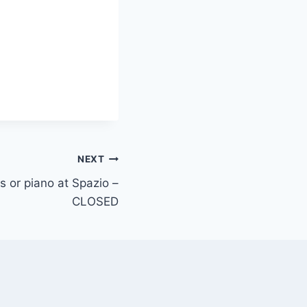
NEXT
ys or piano at Spazio –
CLOSED