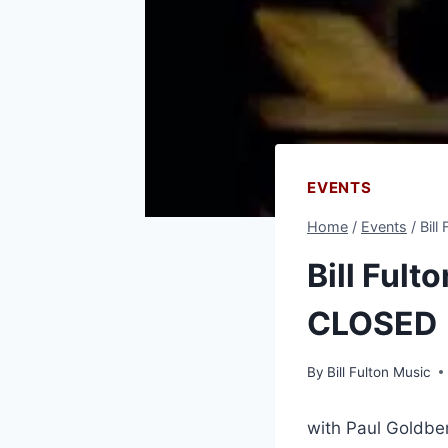
EVENTS
Home
/
Events
/
Bill
Bill Fult
CLOSED
By
Bill Fulton Music
with Paul Goldbe