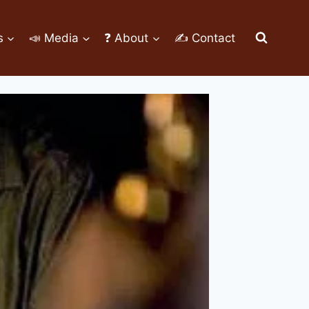
s
📣 Media
❓ About
✍ Contact