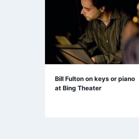
Bill Fulton on keys or piano
at Bing Theater