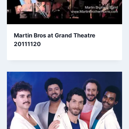
Martin Bros at Grand Theatre
20111120