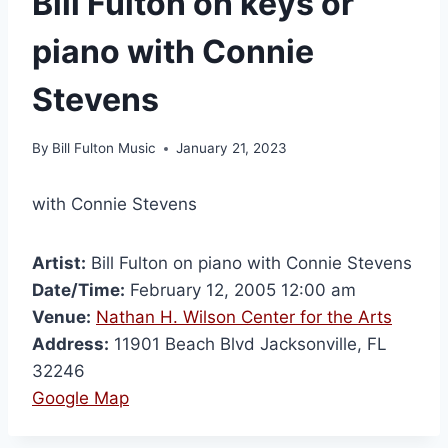
Bill Fulton on keys or
piano with Connie
Stevens
By
Bill Fulton Music
January 21, 2023
with Connie Stevens
Artist:
Bill Fulton on piano with Connie Stevens
Date/Time:
February 12, 2005 12:00 am
Venue:
Nathan H. Wilson Center for the Arts
Address:
11901 Beach Blvd Jacksonville, FL
32246
Google Map