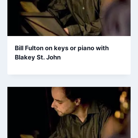
Bill Fulton on keys or piano with
Blakey St. John