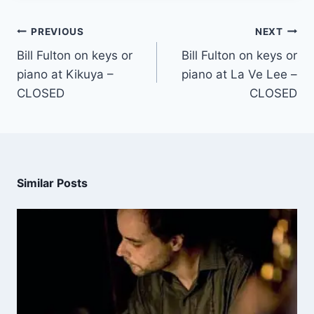
PREVIOUS
NEXT
Bill Fulton on keys or
Bill Fulton on keys or
piano at Kikuya –
piano at La Ve Lee –
CLOSED
CLOSED
Similar Posts