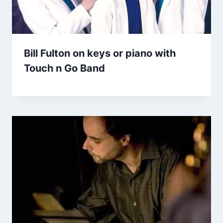
Bill Fulton on keys or piano with
Touch n Go Band