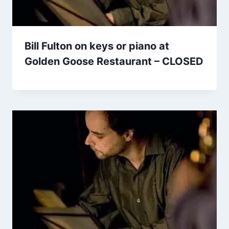
Bill Fulton on keys or piano at
Golden Goose Restaurant – CLOSED