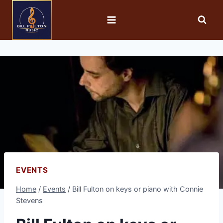
EVENTS
Home
/
Events
/
Bill Fulton on keys or piano with Connie
Stevens