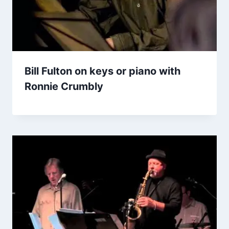
Bill Fulton on keys or piano with
Ronnie Crumbly