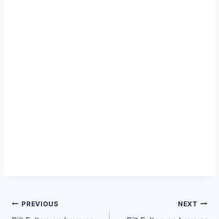
PREVIOUS
NEXT