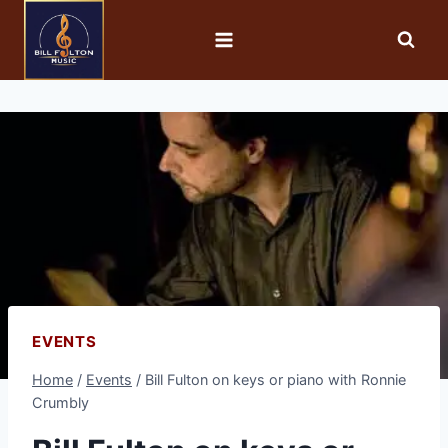
EVENTS
Home
/
Events
/
Bill Fulton on keys or piano with Ronnie
Crumbly