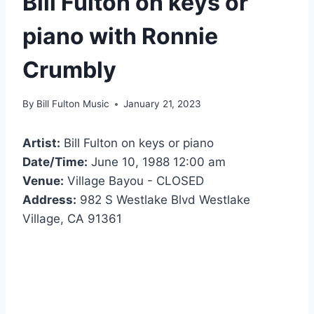
Bill Fulton on keys or
piano with Ronnie
Crumbly
By
Bill Fulton Music
January 21, 2023
Artist:
Bill Fulton on keys or piano
Date/Time:
June 10, 1988 12:00 am
Venue:
Village Bayou - CLOSED
Address:
982 S Westlake Blvd Westlake
Village, CA 91361