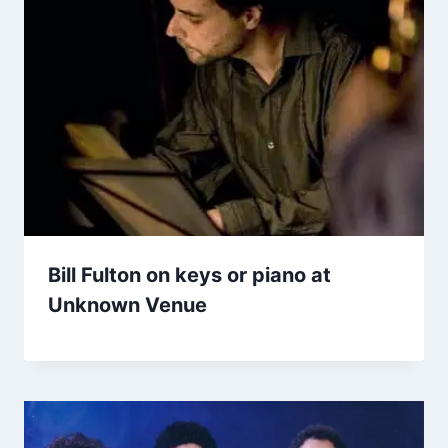
Bill Fulton on keys or piano at
Unknown Venue