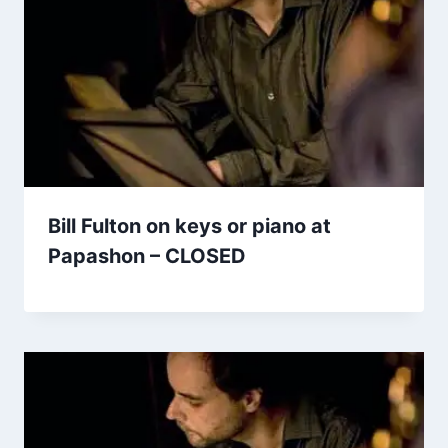
Bill Fulton on keys or piano at
Papashon – CLOSED