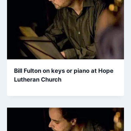
Bill Fulton on keys or piano at Hope
Lutheran Church