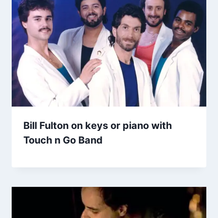
Bill Fulton on keys or piano with
Touch n Go Band