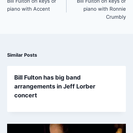
Bill Fulton on keys or
Bill Fulton on keys or
piano with Accent
piano with Ronnie
Crumbly
Similar Posts
Bill Fulton has big band
arrangements in Jeff Lorber
concert