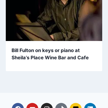
Bill Fulton on keys or piano at
Sheila’s Place Wine Bar and Cafe