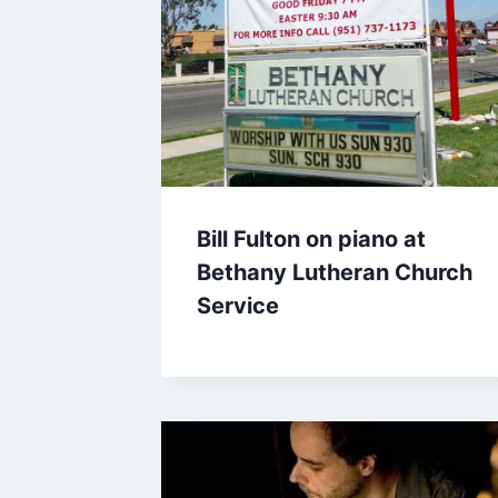
Bill Fulton on piano at
Bethany Lutheran Church
Service