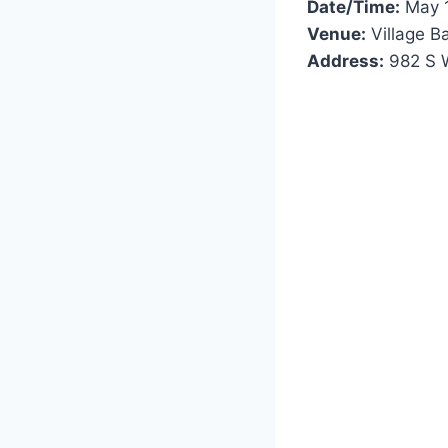
Date/Time:
May 1
Venue:
Village B
Address:
982 S W