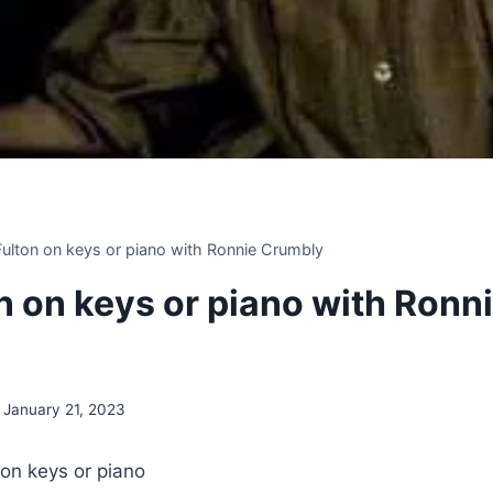
 Fulton on keys or piano with Ronnie Crumbly
on on keys or piano with Ronn
January 21, 2023
 on keys or piano