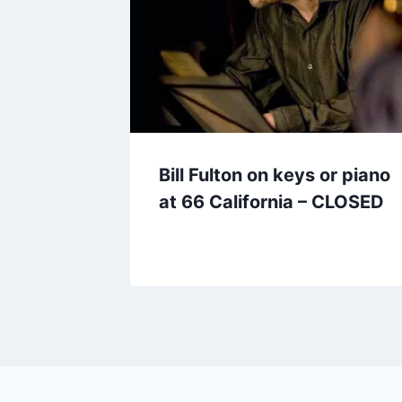
Bill Fulton on keys or piano
at 66 California – CLOSED