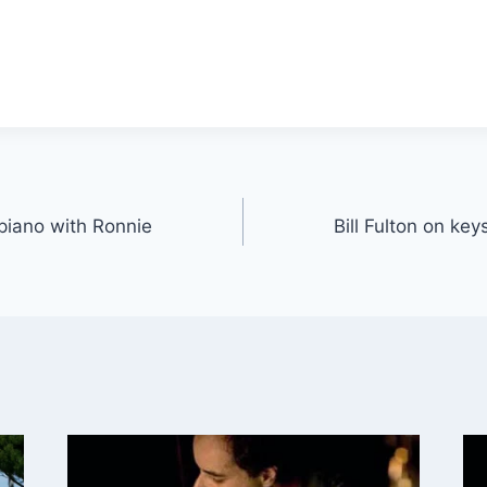
 piano with Ronnie
Bill Fulton on ke