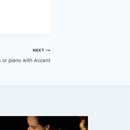
NEXT
ys or piano with Accent