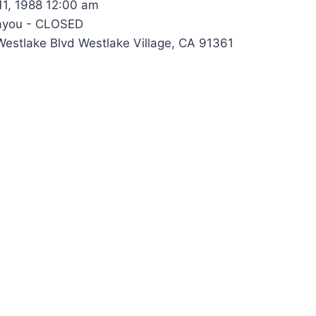
1, 1988 12:00 am
ayou - CLOSED
estlake Blvd Westlake Village, CA 91361