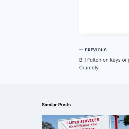
PREVIOUS
Bill Fulton on keys or
Crumbly
Similar Posts