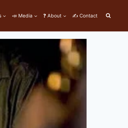
s
📣 Media
❓ About
✍ Contact