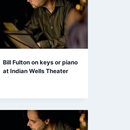
Bill Fulton on keys or piano
at Indian Wells Theater