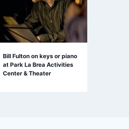
Bill Fulton on keys or piano
at Park La Brea Activities
Center & Theater