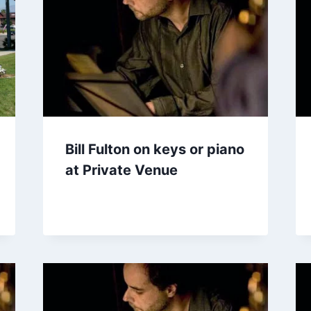
Bill Fulton on keys or piano
at Private Venue