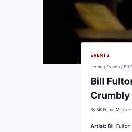
EVENTS
Home
/
Events
/
Bill
Bill Fult
Crumbly
By
Bill Fulton Music
Artist:
Bill Fulton