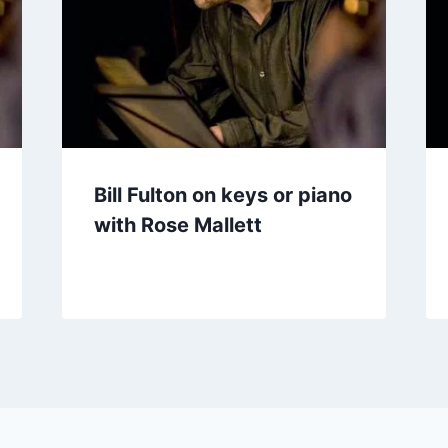
Bill Fulton on keys or piano
with Rose Mallett