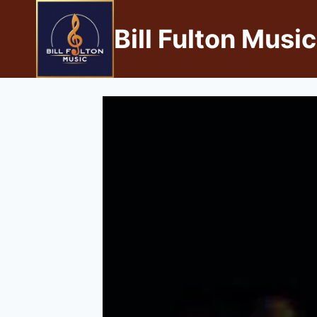
Bill Fulton Music