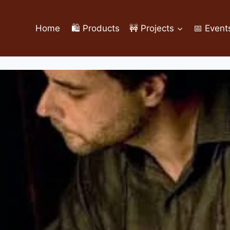
Home
🛍️ Products
🚧 Projects
📅 Event