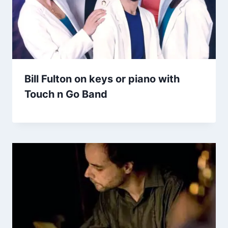
Bill Fulton on keys or piano with
Touch n Go Band