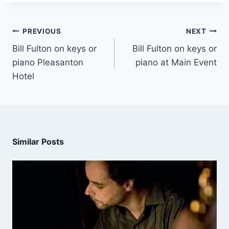
PREVIOUS
NEXT
Bill Fulton on keys or
Bill Fulton on keys or
piano Pleasanton
piano at Main Event
Hotel
Similar Posts