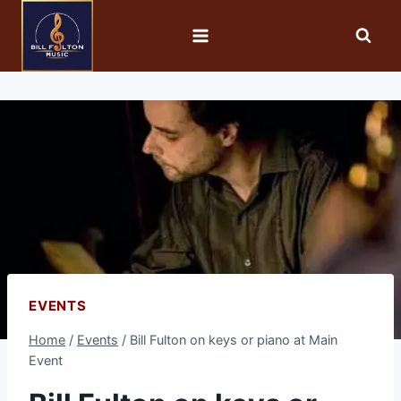
EVENTS
Home
/
Events
/
Bill Fulton on keys or piano at Main
Event