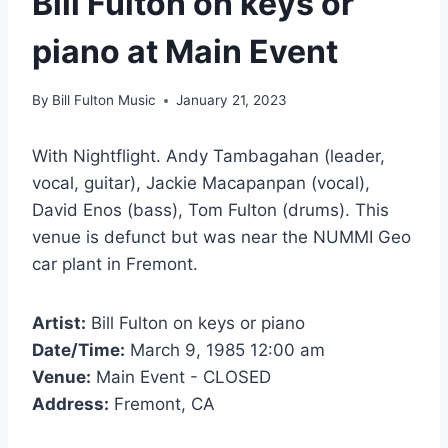
Bill Fulton on keys or
piano at Main Event
By
Bill Fulton Music
January 21, 2023
With Nightflight. Andy Tambagahan (leader,
vocal, guitar), Jackie Macapanpan (vocal),
David Enos (bass), Tom Fulton (drums). This
venue is defunct but was near the NUMMI Geo
car plant in Fremont.
Artist:
Bill Fulton on keys or piano
Date/Time:
March 9, 1985 12:00 am
Venue:
Main Event - CLOSED
Address:
Fremont, CA