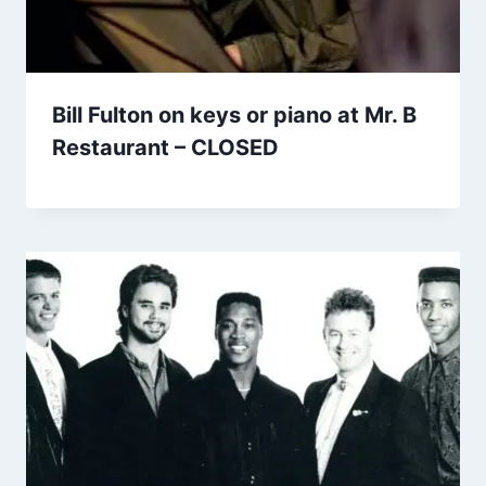
Bill Fulton on keys or piano at Mr. B
Restaurant – CLOSED