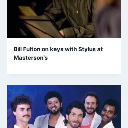
Bill Fulton on keys with Stylus at
Masterson’s