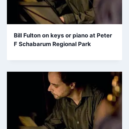
Bill Fulton on keys or piano at Peter
F Schabarum Regional Park