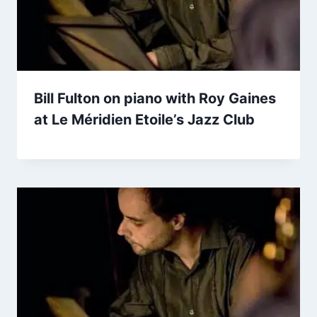
Bill Fulton on piano with Roy Gaines
at Le Méridien Etoile’s Jazz Club