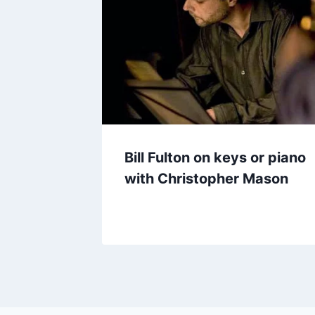
Bill Fulton on keys or piano
with Christopher Mason