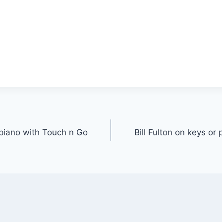
r piano with Touch n Go
Bill Fulton on keys or