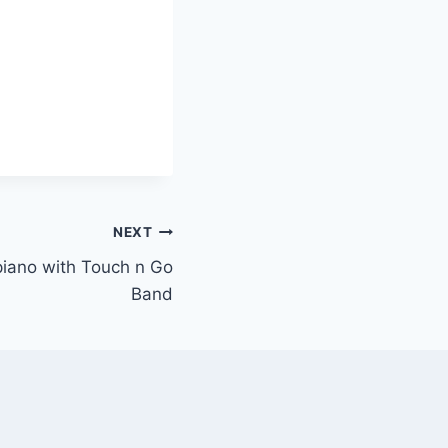
NEXT
 piano with Touch n Go
Band