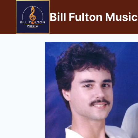
Bill Fulton Music