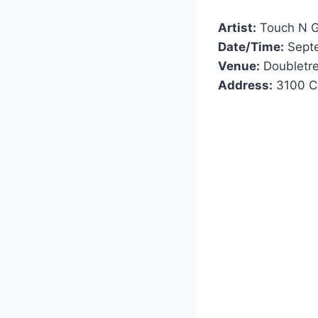
Artist:
Touch N 
Date/Time:
Septe
Venue:
Doubletree
Address:
3100 Ca