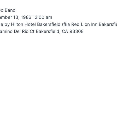
Go Band
mber 13, 1986 12:00 am
 by Hilton Hotel Bakersfield (fka Red Lion Inn Bakersfi
mino Del Rio Ct Bakersfield, CA 93308