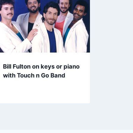
Bill Fulton on keys or piano
with Touch n Go Band