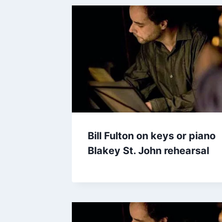
Bill Fulton on keys or piano
Blakey St. John rehearsal