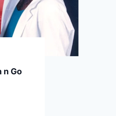
h n Go