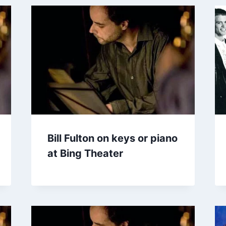
Bill Fulton on keys or piano
at Bing Theater