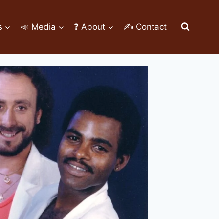
s
📣 Media
❓ About
✍ Contact