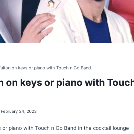
 Fulton on keys or piano with Touch n Go Band
on on keys or piano with Touc
February 24, 2023
ys or piano with Touch n Go Band in the cocktail lounge