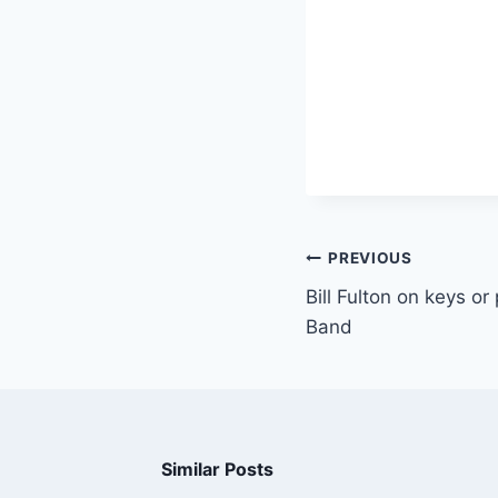
PREVIOUS
Bill Fulton on keys o
Band
Similar Posts