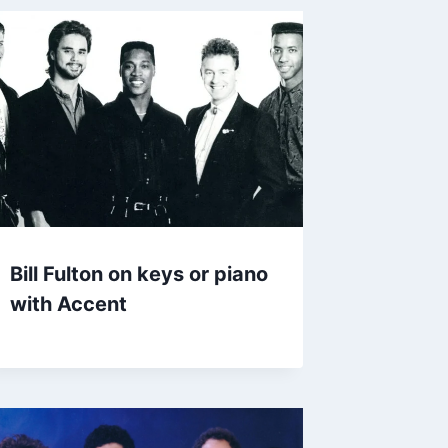
Bill Fulton on keys or piano
with Accent