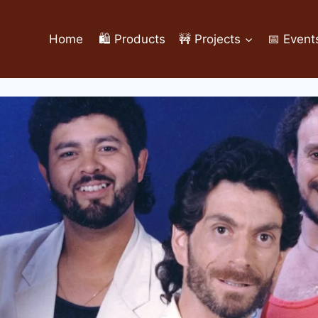
Home
🛍️ Products
🚧 Projects
📅 Event