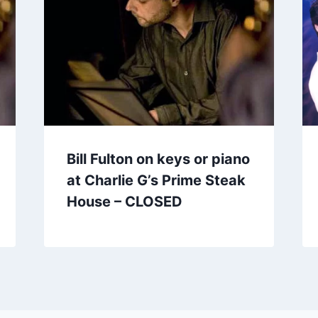
Bill Fulton on keys or piano
at Charlie G’s Prime Steak
House – CLOSED