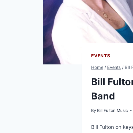
EVENTS
Home
/
Events
/
Bill
Bill Fult
Band
By
Bill Fulton Music
Bill Fulton on ke