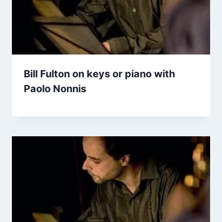
Bill Fulton on keys or piano with
Paolo Nonnis