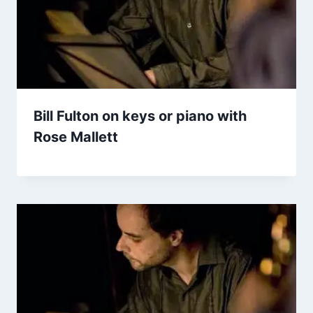
Bill Fulton on keys or piano with
Rose Mallett