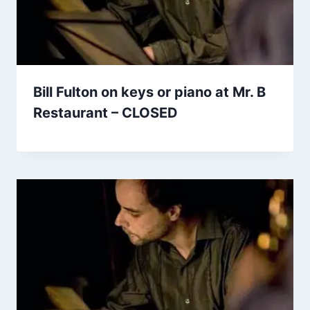
Bill Fulton on keys or piano at Mr. B
Restaurant – CLOSED