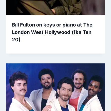
Bill Fulton on keys or piano at The
London West Hollywood (fka Ten
20)