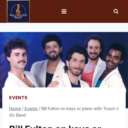
EVENTS
Home
/
Events
/
Bill Fulton on keys or piano with Touch n
Go Band