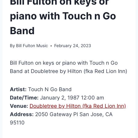
Bill Fulton on keys or
piano with Touch n Go
Band
By
Bill Fulton Music
February 24, 2023
Bill Fulton on keys or piano with Touch n Go
Band at Doubletree by Hilton (fka Red Lion Inn)
Artist:
Touch N Go Band
Date/Time:
January 2, 1987 12:00 am
Venue:
Doubletree by Hilton (fka Red Lion Inn)
Address:
2050 Gateway Pl San Jose, CA
95110