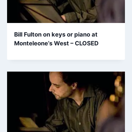
Bill Fulton on keys or piano at
Monteleone’s West – CLOSED