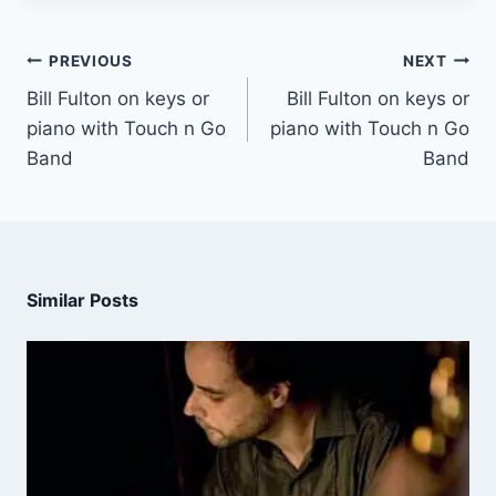
PREVIOUS
NEXT
Bill Fulton on keys or
Bill Fulton on keys or
piano with Touch n Go
piano with Touch n Go
Band
Band
Similar Posts