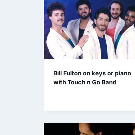
Bill Fulton on keys or piano
with Touch n Go Band