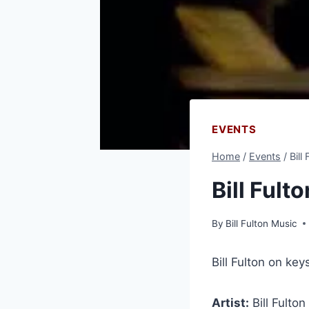
EVENTS
Home
/
Events
/
Bill
Bill Fult
By
Bill Fulton Music
Bill Fulton on ke
Artist:
Bill Fulton