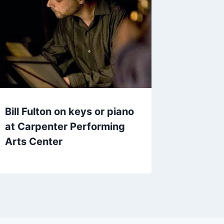
Bill Fulton on keys or piano
at Carpenter Performing
Arts Center