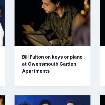
Bill Fulton on keys or piano
at Owensmouth Garden
Apartments