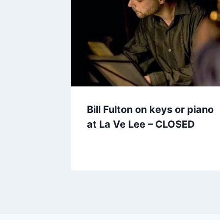
Bill Fulton on keys or piano
at La Ve Lee – CLOSED