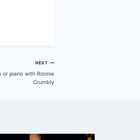
NEXT
ys or piano with Ronnie
Crumbly