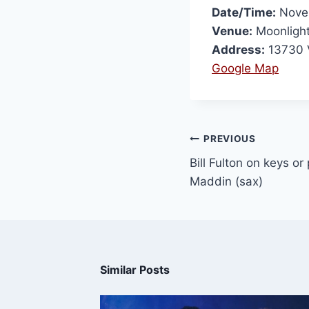
Date/Time:
Novem
Venue:
Moonligh
Address:
13730 
Google Map
PREVIOUS
Bill Fulton on keys o
Maddin (sax)
Similar Posts