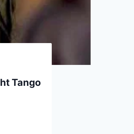
ght Tango