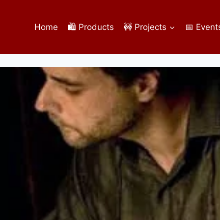
Home
🛍️ Products
🚧 Projects
📅 Event