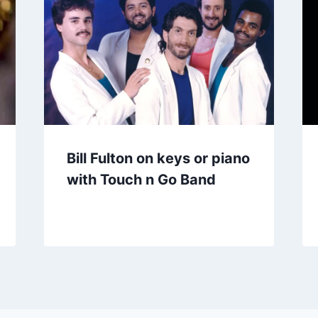
Bill Fulton on keys or piano
with Touch n Go Band