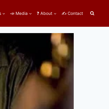
s
📣 Media
❓ About
✍ Contact