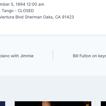
ber 5, 1994 12:00 am
t Tango - CLOSED
Ventura Blvd Sherman Oaks, CA 91423
r piano with Jimmie
Bill Fulton on ke