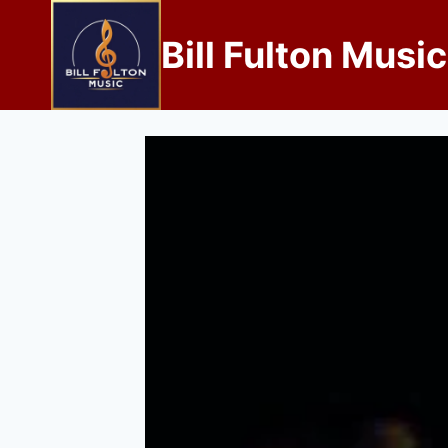
Bill Fulton Music