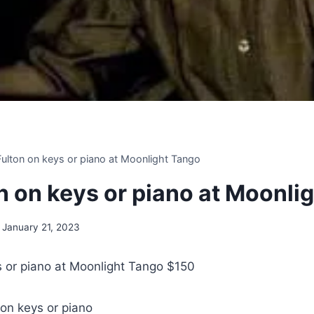
 Fulton on keys or piano at Moonlight Tango
on on keys or piano at Moonli
January 21, 2023
ys or piano at Moonlight Tango $150
 on keys or piano