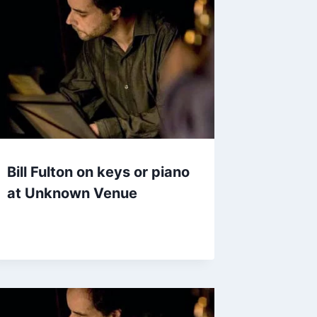
Bill Fulton on keys or piano
at Unknown Venue