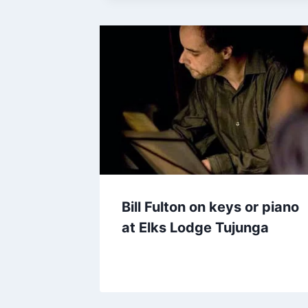
Bill Fulton on keys or piano
at Elks Lodge Tujunga