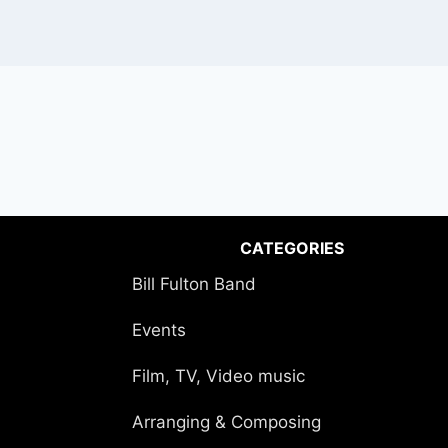
CATEGORIES
Bill Fulton Band
Events
Film, TV, Video music
Arranging & Composing