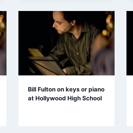
Bill Fulton on keys or piano
at Hollywood High School