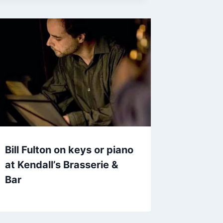
Bill Fulton on keys or piano
at Kendall’s Brasserie &
Bar