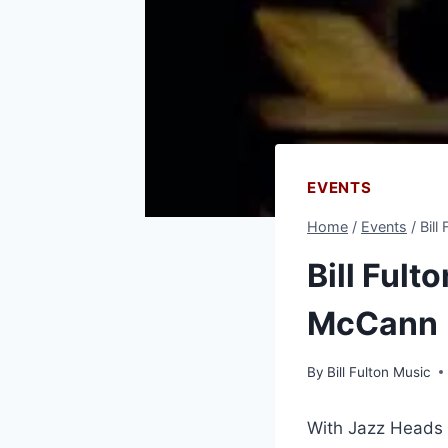
EVENTS
Home
/
Events
/
Bill
Bill Fult
McCann
By
Bill Fulton Music
With Jazz Heads