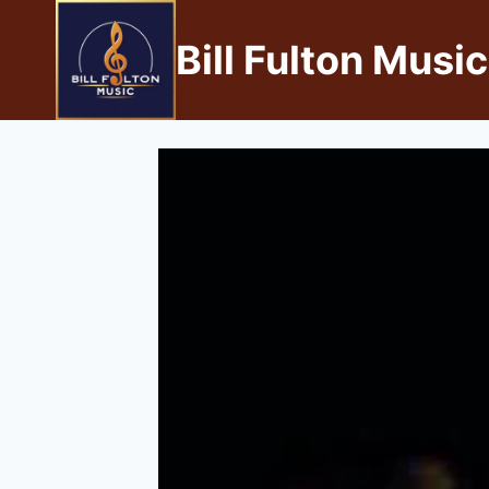
Bill Fulton Music