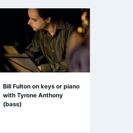
Bill Fulton on keys or piano
with Tyrone Anthony
(bass)