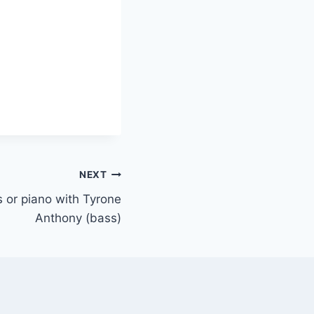
NEXT
ys or piano with Tyrone
Anthony (bass)