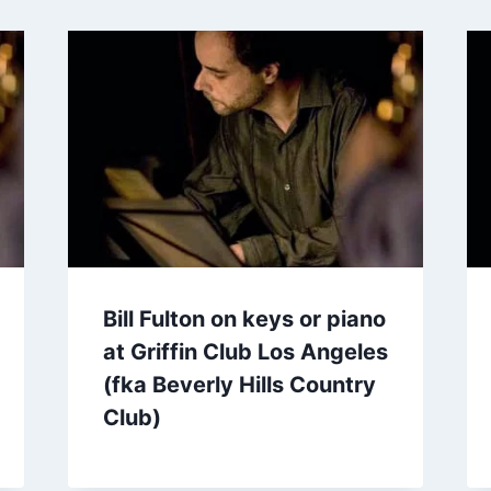
Bill Fulton on keys or piano
at Griffin Club Los Angeles
(fka Beverly Hills Country
Club)