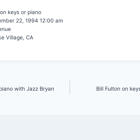
 on keys or piano
mber 22, 1994 12:00 am
enue
e Village, CA
 piano with Jazz Bryan
Bill Fulton on ke