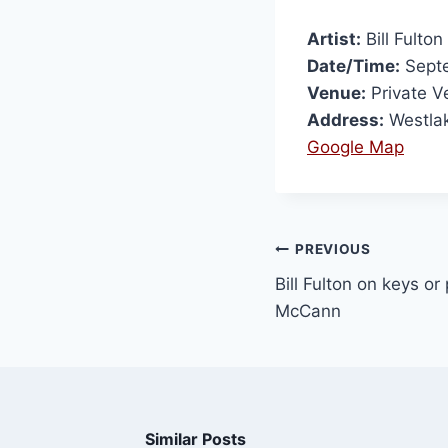
Artist:
Bill Fulton
Date/Time:
Septe
Venue:
Private V
Address:
Westlak
Google Map
PREVIOUS
Bill Fulton on keys or
McCann
Similar Posts