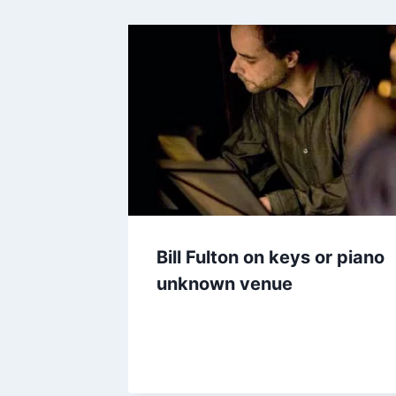
Bill Fulton on keys or piano
unknown venue