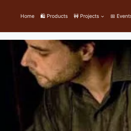
Home
🛍️ Products
🚧 Projects
📅 Event