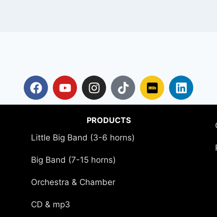
PRODUCTS
Little Big Band (3-6 horns)
Big Band (7-15 horns)
Orchestra & Chamber
CD & mp3