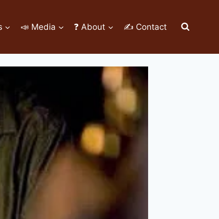
s
📣 Media
❓ About
✍ Contact