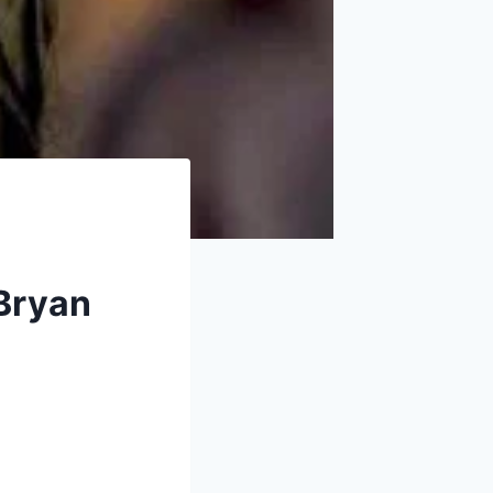
 Bryan