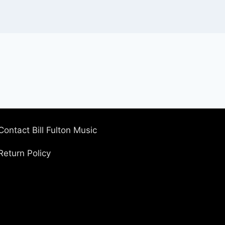
Contact Bill Fulton Music
Return Policy