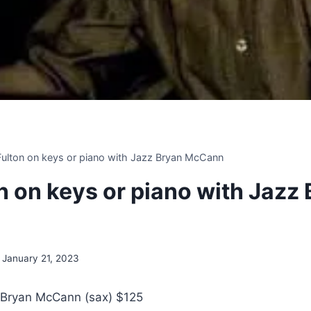
 Fulton on keys or piano with Jazz Bryan McCann
on on keys or piano with Jazz
January 21, 2023
 Bryan McCann (sax) $125