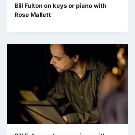
Bill Fulton on keys or piano with
Rose Mallett