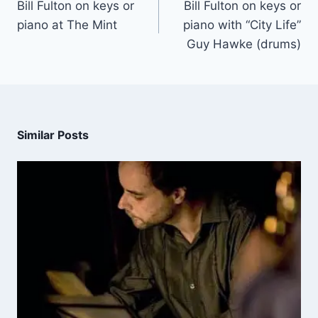
Bill Fulton on keys or
Bill Fulton on keys or
piano at The Mint
piano with “City Life”
Guy Hawke (drums)
Similar Posts