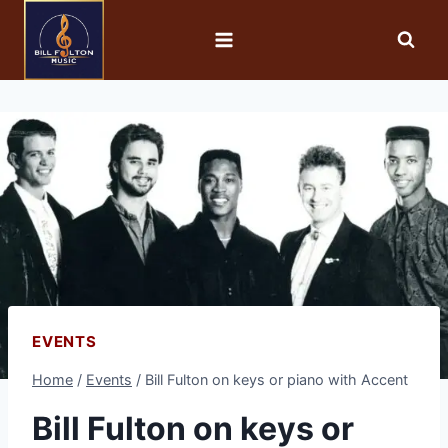
EVENTS
Home
/
Events
/
Bill Fulton on keys or piano with Accent
Bill Fulton on keys or