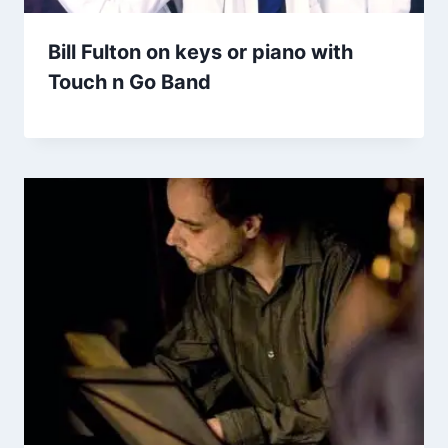
Bill Fulton on keys or piano with
Touch n Go Band