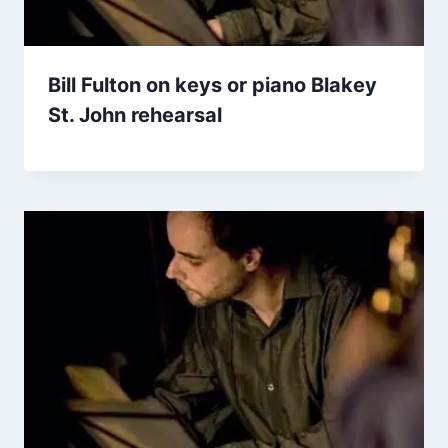
Bill Fulton on keys or piano Blakey
St. John rehearsal