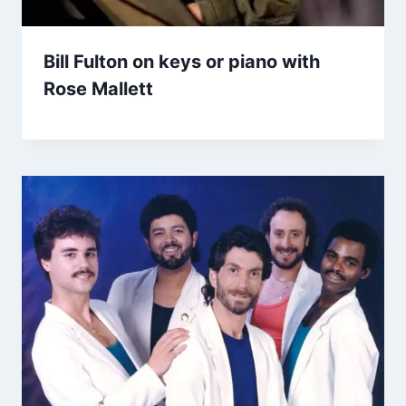
Bill Fulton on keys or piano with
Rose Mallett