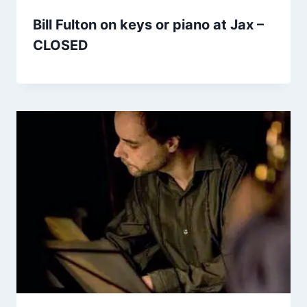
Bill Fulton on keys or piano at Jax –
CLOSED