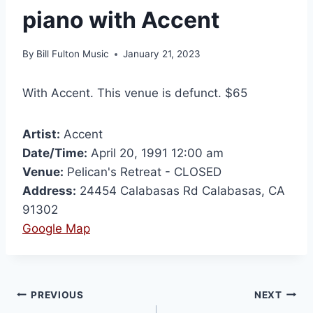
piano with Accent
By
Bill Fulton Music
January 21, 2023
With Accent. This venue is defunct. $65
Artist:
Accent
Date/Time:
April 20, 1991 12:00 am
Venue:
Pelican's Retreat - CLOSED
Address:
24454 Calabasas Rd Calabasas, CA
91302
Google Map
PREVIOUS
NEXT