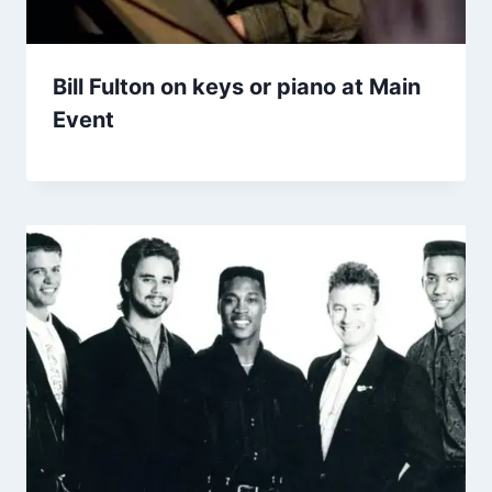
Bill Fulton on keys or piano at Main
Event