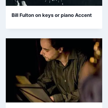
Bill Fulton on keys or piano Accent