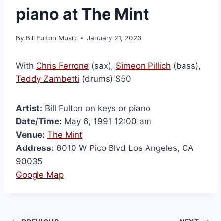
piano at The Mint
By
Bill Fulton Music
January 21, 2023
With
Chris Ferrone
(sax),
Simeon Pillich
(bass),
Teddy Zambetti
(drums) $50
Artist:
Bill Fulton on keys or piano
Date/Time:
May 6, 1991 12:00 am
Venue:
The Mint
Address:
6010 W Pico Blvd Los Angeles, CA
90035
Google Map