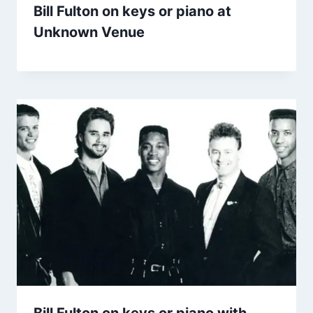
Bill Fulton on keys or piano at
Unknown Venue