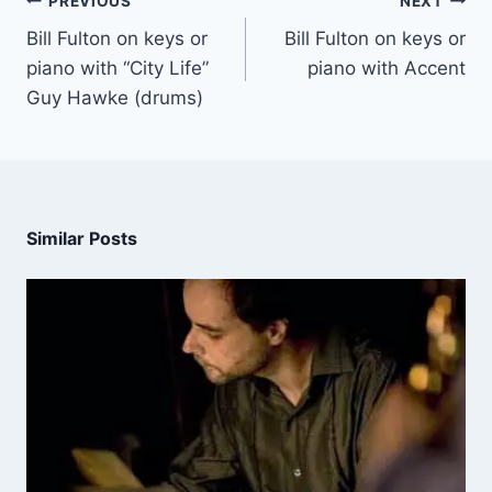
PREVIOUS
NEXT
Bill Fulton on keys or
Bill Fulton on keys or
piano with “City Life”
piano with Accent
Guy Hawke (drums)
Similar Posts