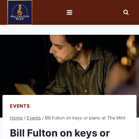
EVENTS
Home
/
Events
/
Bill Fulton on keys or piano at The Mint
Bill Fulton on keys or