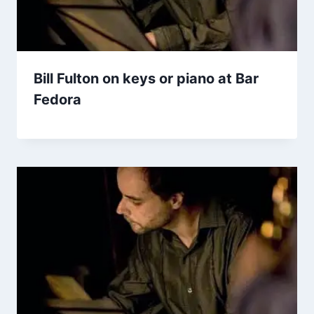
Bill Fulton on keys or piano at Bar
Fedora