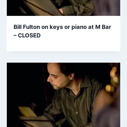
Bill Fulton on keys or piano at M Bar
– CLOSED