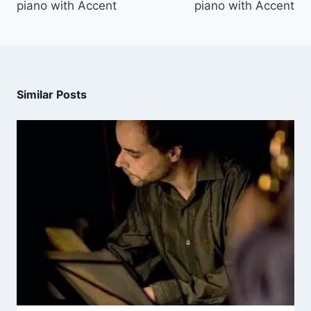
piano with Accent
piano with Accent
Similar Posts