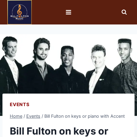
EVENTS
Home
/
Events
/
Bill Fulton on keys or piano with Accent
Bill Fulton on keys or