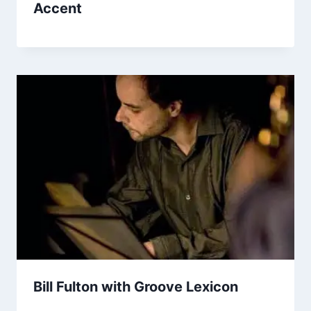
Accent
Bill Fulton with Groove Lexicon