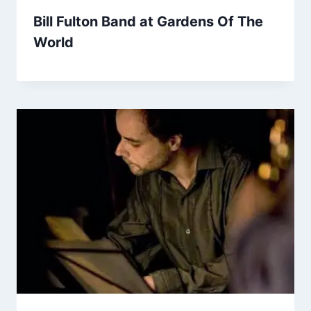
Bill Fulton Band at Gardens Of The
World