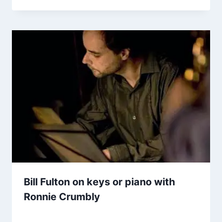
Bill Fulton on keys or piano with
Ronnie Crumbly