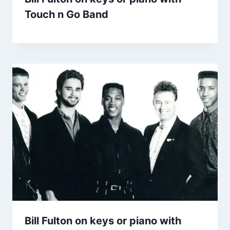
Touch n Go Band
Bill Fulton on keys or piano with