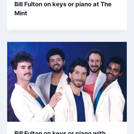
Bill Fulton on keys or piano at The
Mint
Bill Fulton on keys or piano with