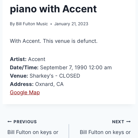
piano with Accent
By
Bill Fulton Music
January 21, 2023
With Accent. This venue is defunct.
Artist:
Accent
Date/Time:
September 7, 1990 12:00 am
Venue:
Sharkey's - CLOSED
Address:
Oxnard, CA
Google Map
PREVIOUS
NEXT
Bill Fulton on keys or
Bill Fulton on keys or