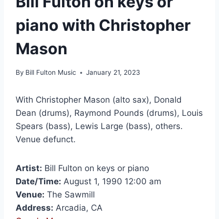
Bill Fulton on keys or
piano with Christopher
Mason
By
Bill Fulton Music
January 21, 2023
With Christopher Mason (alto sax), Donald
Dean (drums), Raymond Pounds (drums), Louis
Spears (bass), Lewis Large (bass), others.
Venue defunct.
Artist:
Bill Fulton on keys or piano
Date/Time:
August 1, 1990 12:00 am
Venue:
The Sawmill
Address:
Arcadia, CA