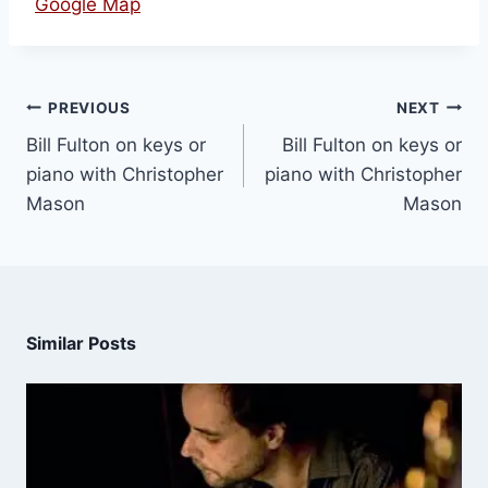
Google Map
PREVIOUS
NEXT
Bill Fulton on keys or
Bill Fulton on keys or
piano with Christopher
piano with Christopher
Mason
Mason
Similar Posts