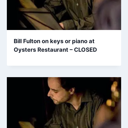
Bill Fulton on keys or piano at
Oysters Restaurant – CLOSED