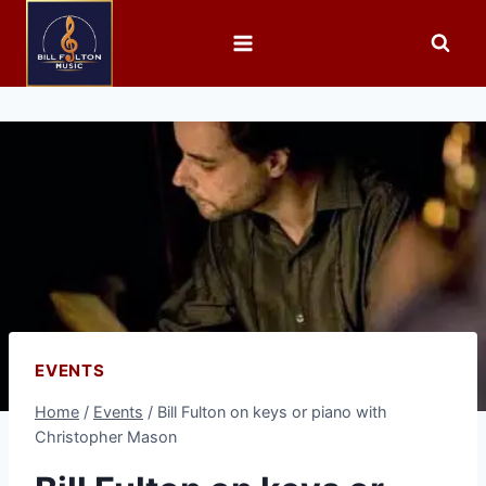
EVENTS
Home
/
Events
/
Bill Fulton on keys or piano with
Christopher Mason