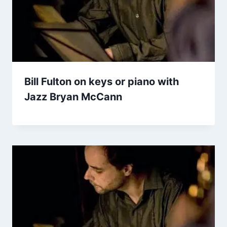
Bill Fulton on keys or piano with
Jazz Bryan McCann