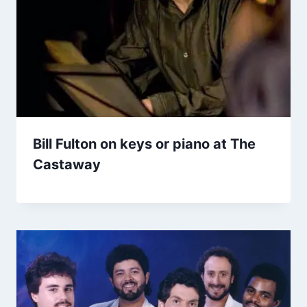
Bill Fulton on keys or piano at The
Castaway