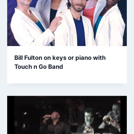
Bill Fulton on keys or piano with
Touch n Go Band