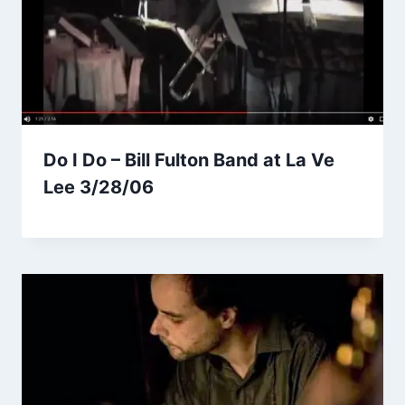
Do I Do – Bill Fulton Band at La Ve
Lee 3/28/06