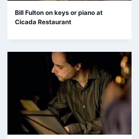
Bill Fulton on keys or piano at
Cicada Restaurant