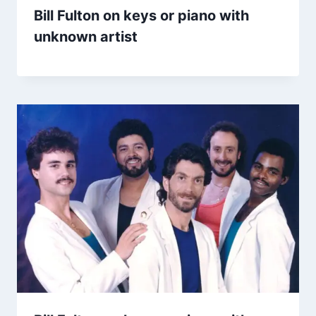
Bill Fulton on keys or piano with
unknown artist