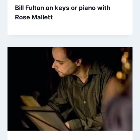
Bill Fulton on keys or piano with
Rose Mallett