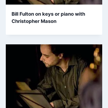
Bill Fulton on keys or piano with
Christopher Mason