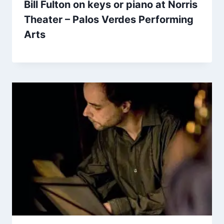
Bill Fulton on keys or piano at Norris
Theater – Palos Verdes Performing
Arts