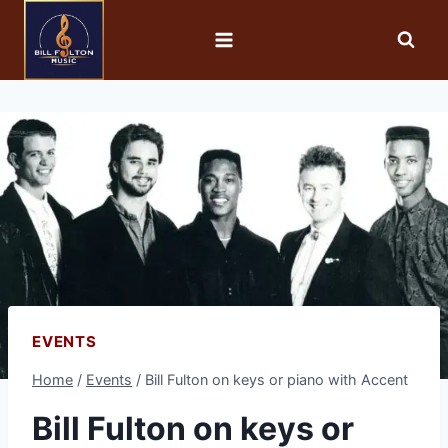
EVENTS
Home
/
Events
/
Bill Fulton on keys or piano with Accent
Bill Fulton on keys or