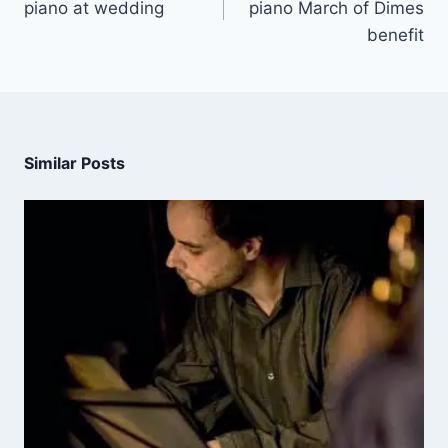
piano at wedding
piano March of Dimes
benefit
Similar Posts