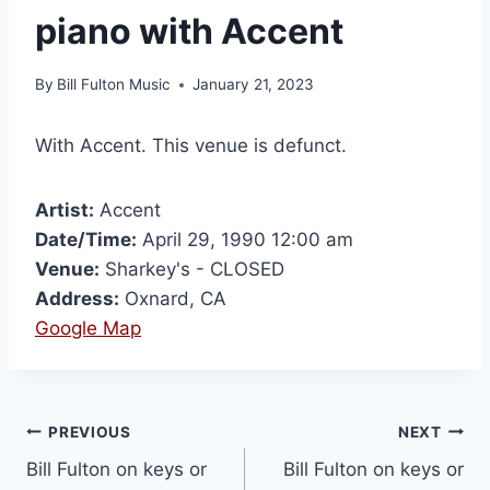
piano with Accent
By
Bill Fulton Music
January 21, 2023
With Accent. This venue is defunct.
Artist:
Accent
Date/Time:
April 29, 1990 12:00 am
Venue:
Sharkey's - CLOSED
Address:
Oxnard, CA
Google Map
PREVIOUS
NEXT
Bill Fulton on keys or
Bill Fulton on keys or