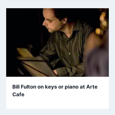
Bill Fulton on keys or piano at Arte
Cafe