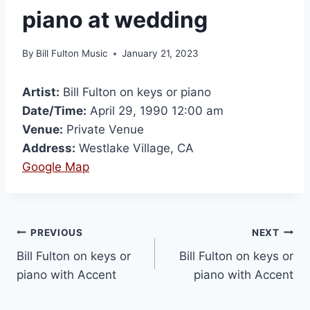
piano at wedding
By
Bill Fulton Music
January 21, 2023
Artist:
Bill Fulton on keys or piano
Date/Time:
April 29, 1990 12:00 am
Venue:
Private Venue
Address:
Westlake Village, CA
Google Map
PREVIOUS
NEXT
Bill Fulton on keys or
Bill Fulton on keys or
piano with Accent
piano with Accent