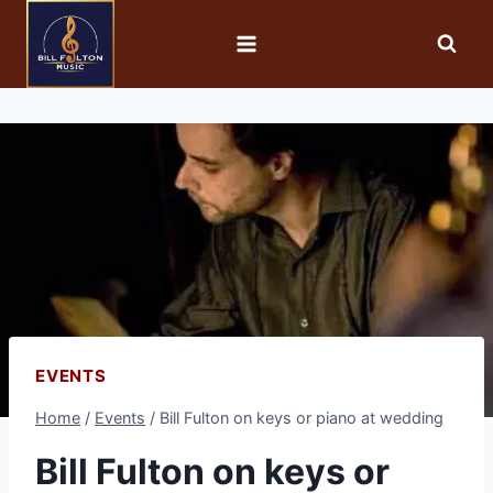
EVENTS
Home
/
Events
/
Bill Fulton on keys or piano at wedding
Bill Fulton on keys or