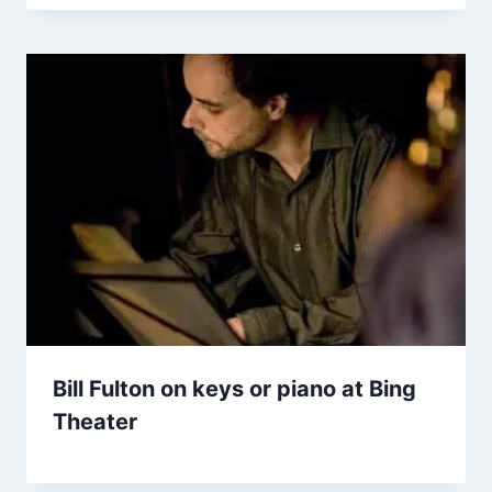
Bill Fulton on keys or piano at Bing
Theater