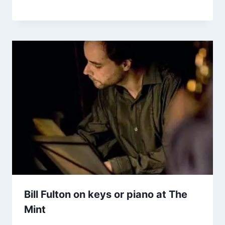
Bill Fulton on keys or piano at The
Mint