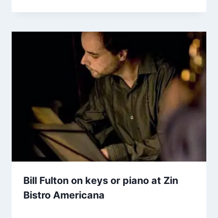
Bill Fulton on keys or piano at Zin
Bistro Americana