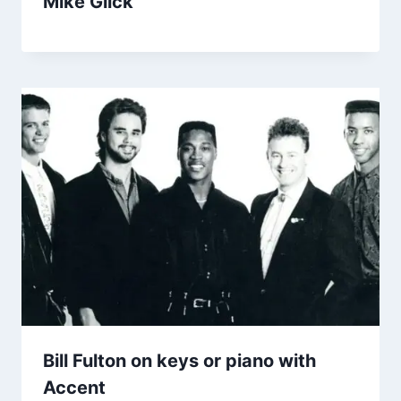
Mike Glick
Bill Fulton on keys or piano with
Accent