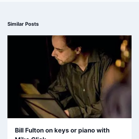
Similar Posts
Bill Fulton on keys or piano with