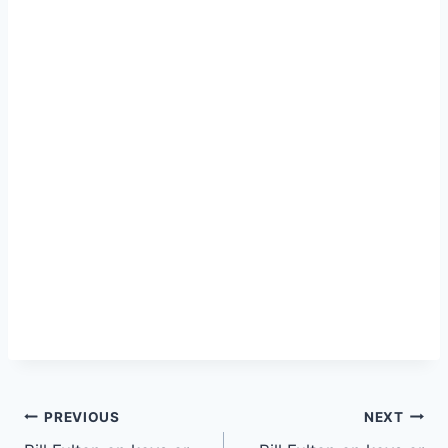
PREVIOUS
NEXT