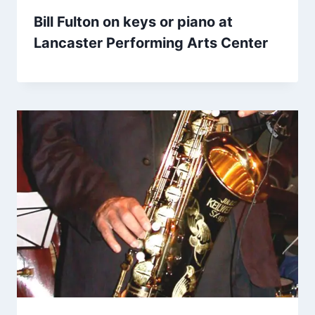
Bill Fulton on keys or piano at
Lancaster Performing Arts Center