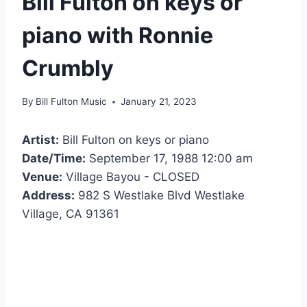
Bill Fulton on keys or
piano with Ronnie
Crumbly
By
Bill Fulton Music
January 21, 2023
Artist:
Bill Fulton on keys or piano
Date/Time:
September 17, 1988 12:00 am
Venue:
Village Bayou - CLOSED
Address:
982 S Westlake Blvd Westlake
Village, CA 91361