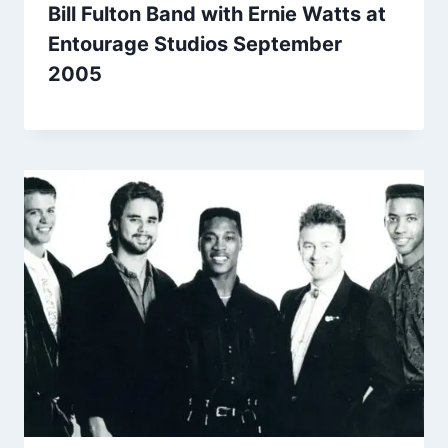
Bill Fulton Band with Ernie Watts at
Entourage Studios September
2005