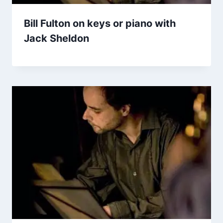
Bill Fulton on keys or piano with
Jack Sheldon