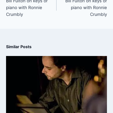
Bill Fulton on keys or
Bill Fulton on keys or
piano with Ronnie
piano with Ronnie
Crumbly
Crumbly
Similar Posts