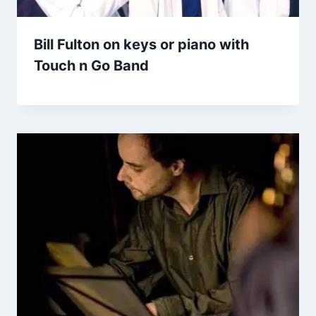
Bill Fulton on keys or piano with
Touch n Go Band