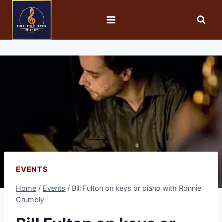
EVENTS
Home
/
Events
/
Bill Fulton on keys or piano with Ronnie
Crumbly