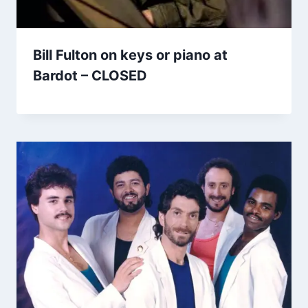
Bill Fulton on keys or piano at
Bardot – CLOSED