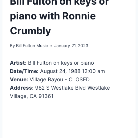
Bill Fulton on keys or
piano with Ronnie
Crumbly
By
Bill Fulton Music
January 21, 2023
Artist:
Bill Fulton on keys or piano
Date/Time:
August 24, 1988 12:00 am
Venue:
Village Bayou - CLOSED
Address:
982 S Westlake Blvd Westlake
Village, CA 91361