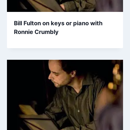
Bill Fulton on keys or piano with
Ronnie Crumbly