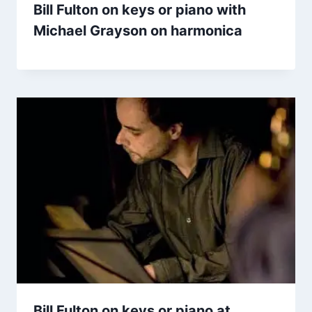
Bill Fulton on keys or piano with
Michael Grayson on harmonica
Bill Fulton on keys or piano at