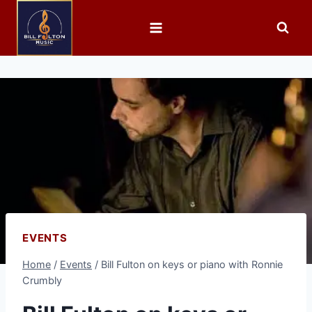
EVENTS
Home
/
Events
/
Bill Fulton on keys or piano with Ronnie
Crumbly