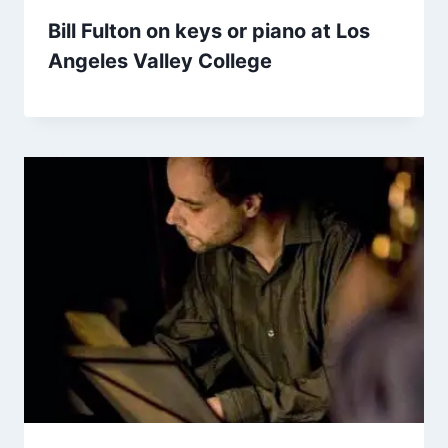
Bill Fulton on keys or piano at Los
Angeles Valley College