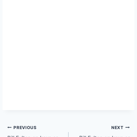
PREVIOUS
NEXT