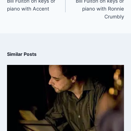
Bill Fulton on keys or
Bill Fulton on keys or
piano with Accent
piano with Ronnie
Crumbly
Similar Posts