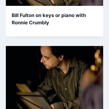
Bill Fulton on keys or piano with
Ronnie Crumbly