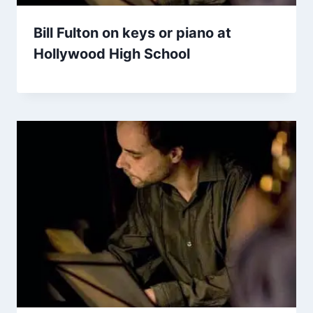
Bill Fulton on keys or piano at
Hollywood High School