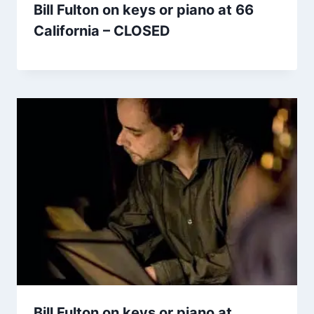
Bill Fulton on keys or piano at 66
California – CLOSED
Bill Fulton on keys or piano at