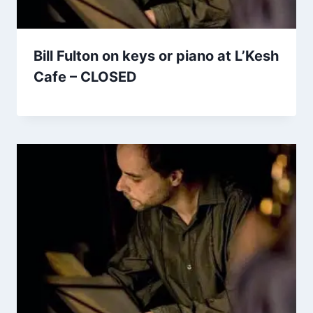
Bill Fulton on keys or piano at L’Kesh
Cafe – CLOSED