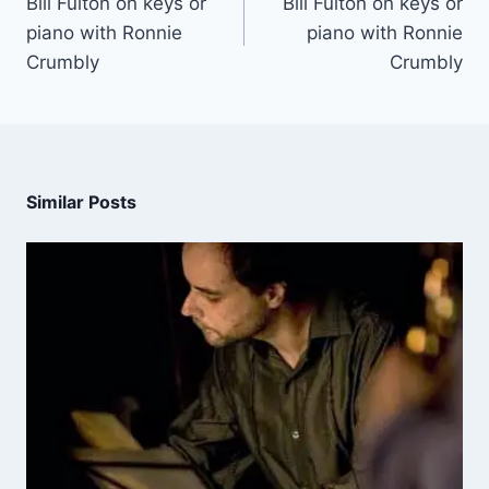
Bill Fulton on keys or
Bill Fulton on keys or
piano with Ronnie
piano with Ronnie
Crumbly
Crumbly
Similar Posts