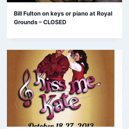
Bill Fulton on keys or piano at Royal
Grounds – CLOSED