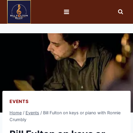
EVENTS
Home
/
Events
/
Bill Fulton on keys or piano with Ronnie
Crumbly