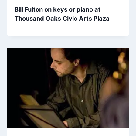
Bill Fulton on keys or piano at
Thousand Oaks Civic Arts Plaza