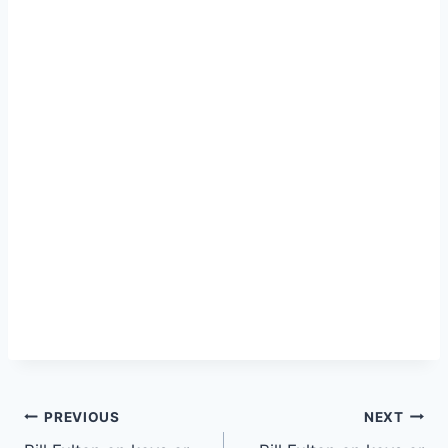
PREVIOUS
NEXT