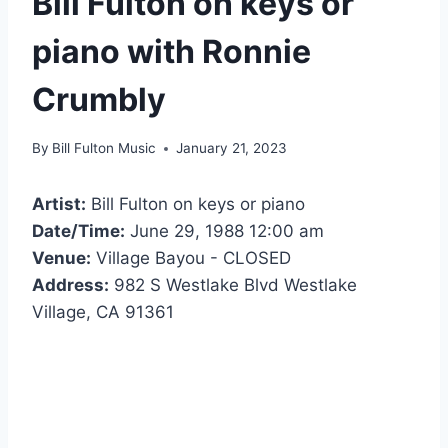
Bill Fulton on keys or
piano with Ronnie
Crumbly
By
Bill Fulton Music
January 21, 2023
Artist:
Bill Fulton on keys or piano
Date/Time:
June 29, 1988 12:00 am
Venue:
Village Bayou - CLOSED
Address:
982 S Westlake Blvd Westlake
Village, CA 91361