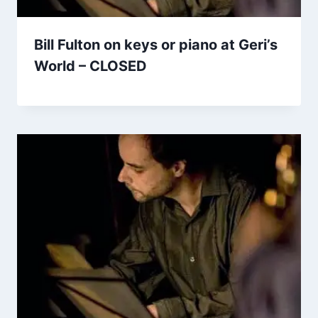
Bill Fulton on keys or piano at Geri’s
World – CLOSED