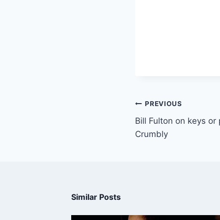
PREVIOUS
Bill Fulton on keys or
Crumbly
Similar Posts