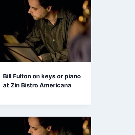
Bill Fulton on keys or piano
at Zin Bistro Americana