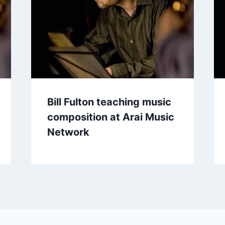
Bill Fulton teaching music
composition at Arai Music
Network