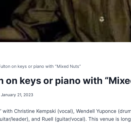
 Fulton on keys or piano with “Mixed Nuts”
on on keys or piano with “Mix
January 21, 2023
 with Christine Kempski (vocal), Wendell Yuponce (drum
uitar/leader), and Ruell (guitar/vocal). This venue is lon