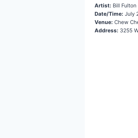
Artist:
Bill Fulton
Date/Time:
July 
Venue:
Chew Che
Address:
3255 Wi