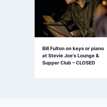
Bill Fulton on keys or piano
at Stevie Joe’s Lounge &
Supper Club – CLOSED