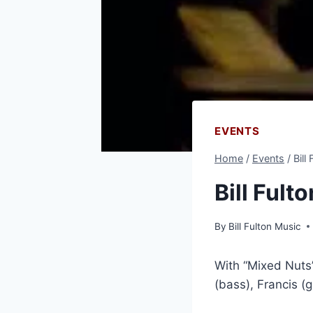
EVENTS
Home
/
Events
/
Bill
Bill Fult
By
Bill Fulton Music
With “Mixed Nuts”
(bass), Francis (g