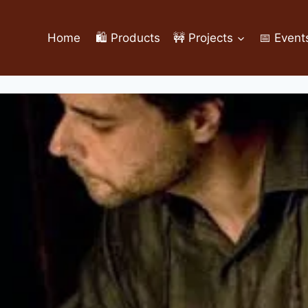
Home
🛍️ Products
🚧 Projects
📅 Event