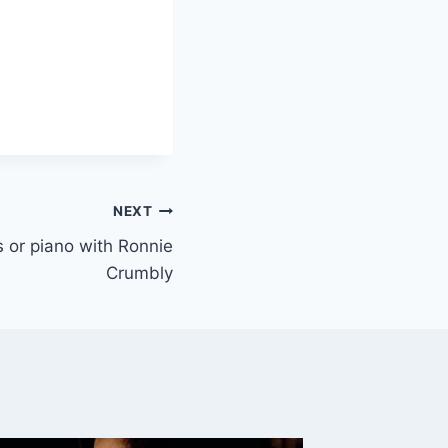
NEXT
ys or piano with Ronnie
Crumbly