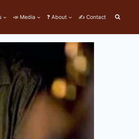
s
📣 Media
❓ About
✍ Contact