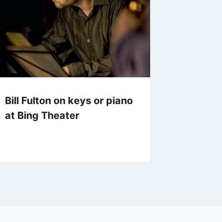
Bill Fulton on keys or piano
at Bing Theater