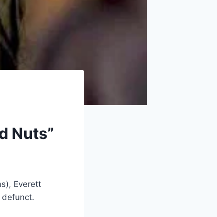
ed Nuts”
s), Everett
g defunct.