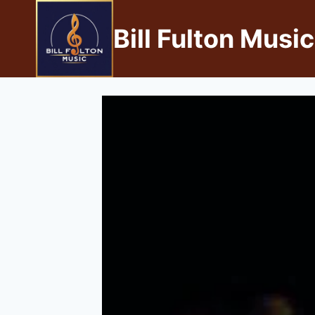
Bill Fulton Music