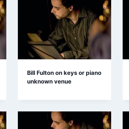
Bill Fulton on keys or piano
unknown venue