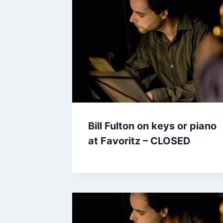
Bill Fulton on keys or piano
at Favoritz – CLOSED