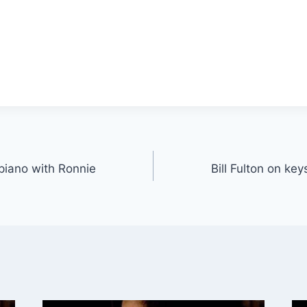
 piano with Ronnie
Bill Fulton on ke