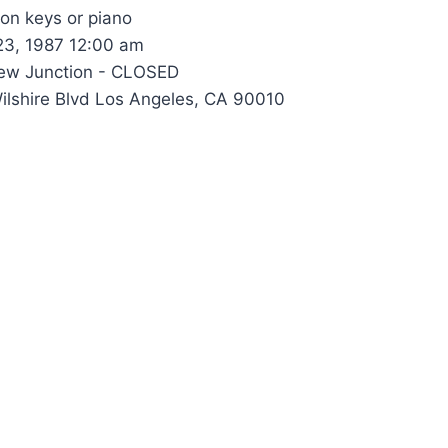
 on keys or piano
23, 1987 12:00 am
w Junction - CLOSED
lshire Blvd Los Angeles, CA 90010