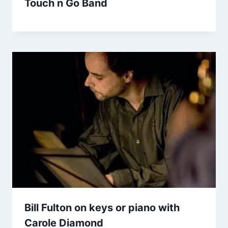
Touch n Go Band
Bill Fulton on keys or piano with
Carole Diamond