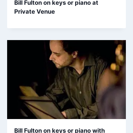
Bill Fulton on keys or piano at
Private Venue
Bill Fulton on keys or piano with