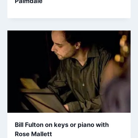
Palmdale
Bill Fulton on keys or piano with
Rose Mallett