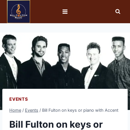
EVENTS
Home
/
Events
/
Bill Fulton on keys or piano with Accent
Bill Fulton on keys or