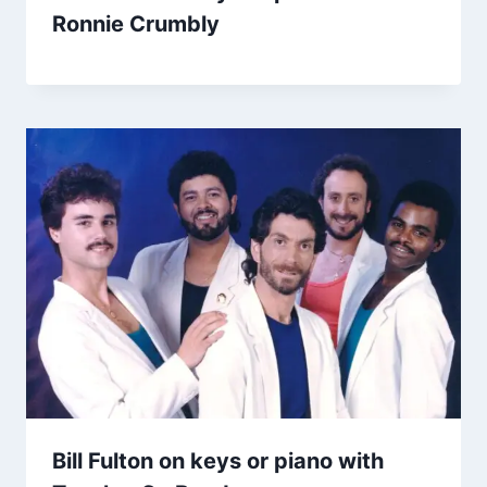
Ronnie Crumbly
Bill Fulton on keys or piano with