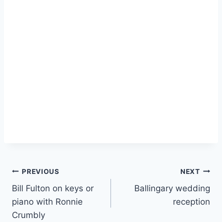
PREVIOUS
NEXT
Bill Fulton on keys or
Ballingary wedding
piano with Ronnie
reception
Crumbly