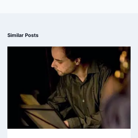
Similar Posts