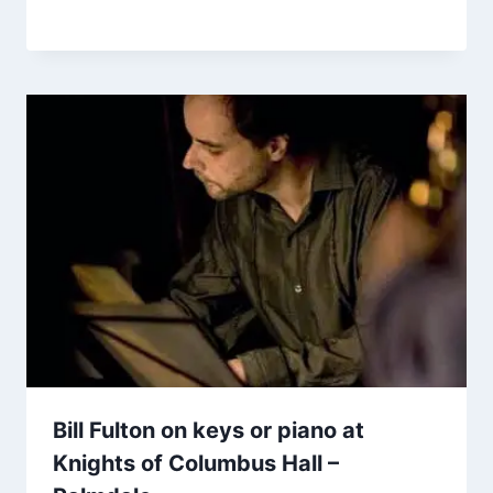
Bill Fulton on keys or piano at
Knights of Columbus Hall –