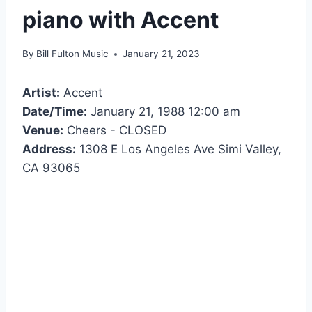
piano with Accent
By
Bill Fulton Music
January 21, 2023
Artist:
Accent
Date/Time:
January 21, 1988 12:00 am
Venue:
Cheers - CLOSED
Address:
1308 E Los Angeles Ave Simi Valley,
CA 93065