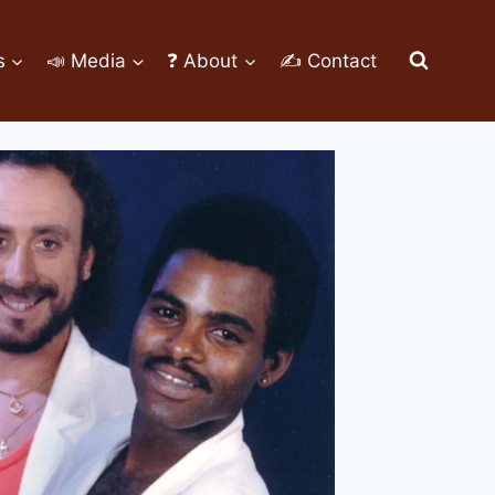
s
📣 Media
❓ About
✍ Contact