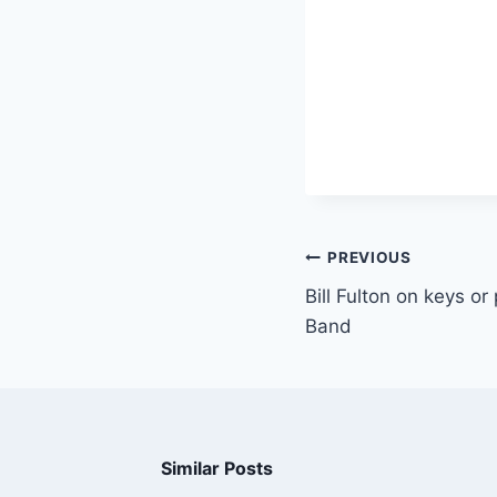
PREVIOUS
Bill Fulton on keys o
Band
Similar Posts