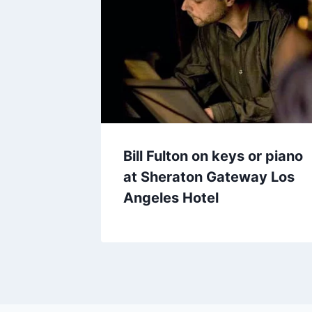
Bill Fulton on keys or piano
at Sheraton Gateway Los
Angeles Hotel