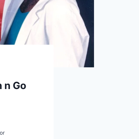
h n Go
or