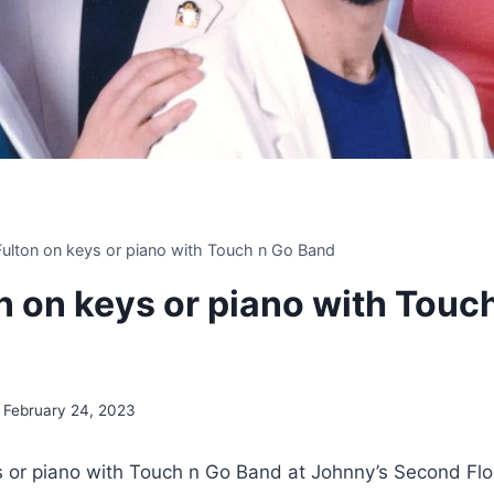
 Fulton on keys or piano with Touch n Go Band
on on keys or piano with Touc
February 24, 2023
ys or piano with Touch n Go Band at Johnny’s Second Flo