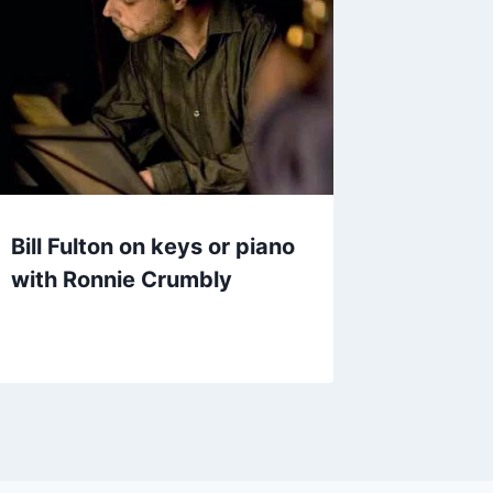
Bill Fulton on keys or piano
with Ronnie Crumbly