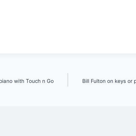
r piano with Touch n Go
Bill Fulton on keys or