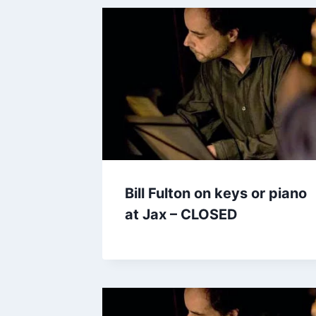
Bill Fulton on keys or piano
at Jax – CLOSED