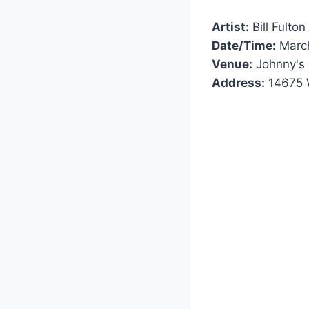
Artist:
Bill Fulton
Date/Time:
March
Venue:
Johnny's 
Address:
14675 W