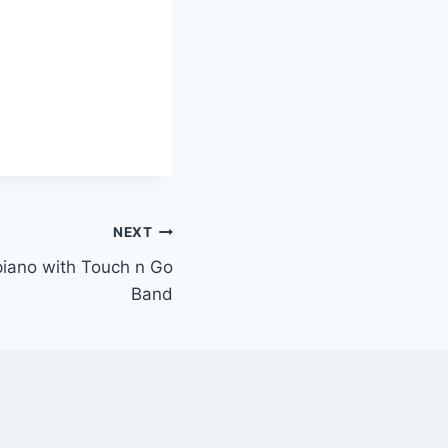
NEXT
 piano with Touch n Go
Band