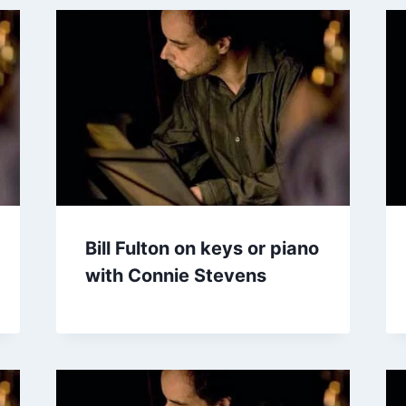
Bill Fulton on keys or piano
with Connie Stevens