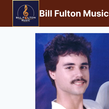
Bill Fulton Music