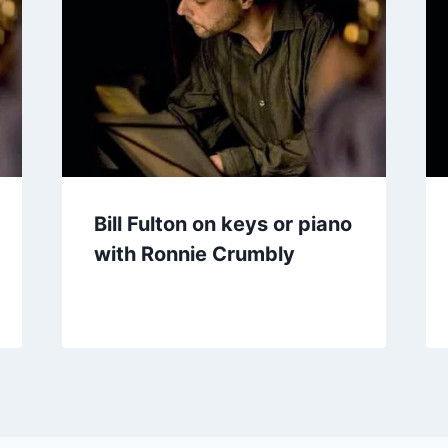
Bill Fulton on keys or piano
with Ronnie Crumbly