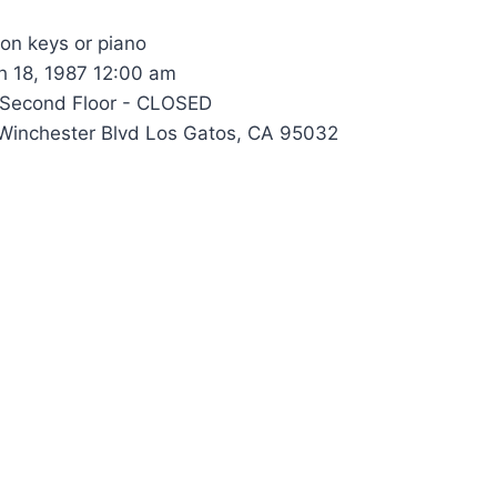
 on keys or piano
 18, 1987 12:00 am
Second Floor - CLOSED
inchester Blvd Los Gatos, CA 95032