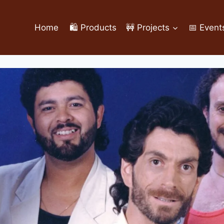
Home
🛍️ Products
🚧 Projects
📅 Event