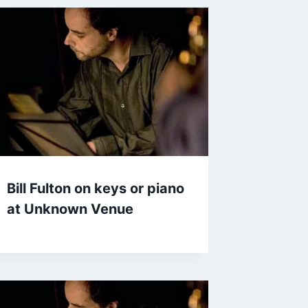
Bill Fulton on keys or piano
at Unknown Venue