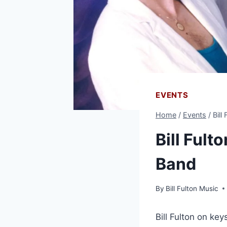
EVENTS
Home
/
Events
/
Bill
Bill Fult
Band
By
Bill Fulton Music
Bill Fulton on ke