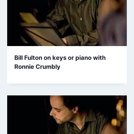
Bill Fulton on keys or piano with
Ronnie Crumbly