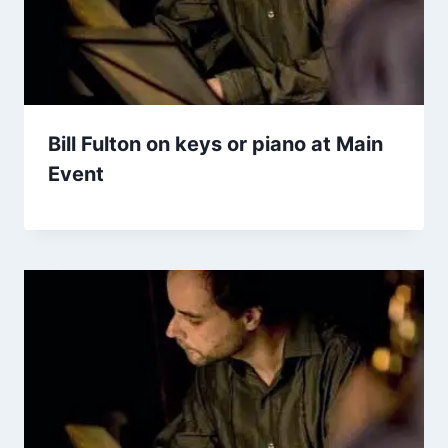
Bill Fulton on keys or piano at Main
Event