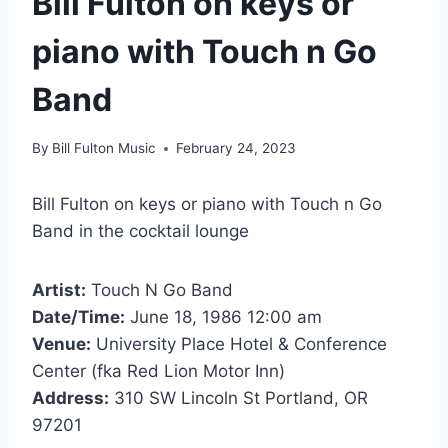
Bill Fulton on keys or
piano with Touch n Go
Band
By
Bill Fulton Music
February 24, 2023
Bill Fulton on keys or piano with Touch n Go
Band in the cocktail lounge
Artist:
Touch N Go Band
Date/Time:
June 18, 1986 12:00 am
Venue:
University Place Hotel & Conference
Center (fka Red Lion Motor Inn)
Address:
310 SW Lincoln St Portland, OR
97201