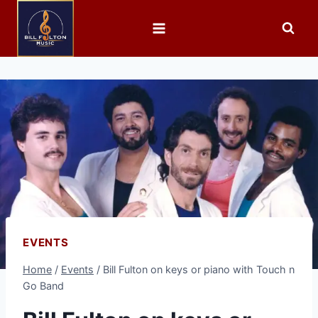
EVENTS
Home
/
Events
/
Bill Fulton on keys or piano with Touch n
Go Band