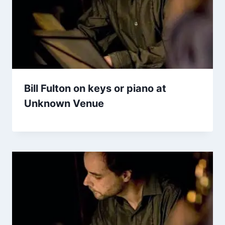
Bill Fulton on keys or piano at
Unknown Venue