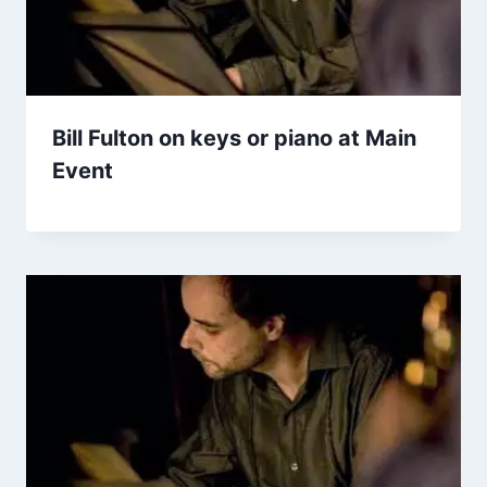
Bill Fulton on keys or piano at Main
Event