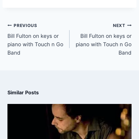
PREVIOUS
NEXT
Bill Fulton on keys or
Bill Fulton on keys or
piano with Touch n Go
piano with Touch n Go
Band
Band
Similar Posts