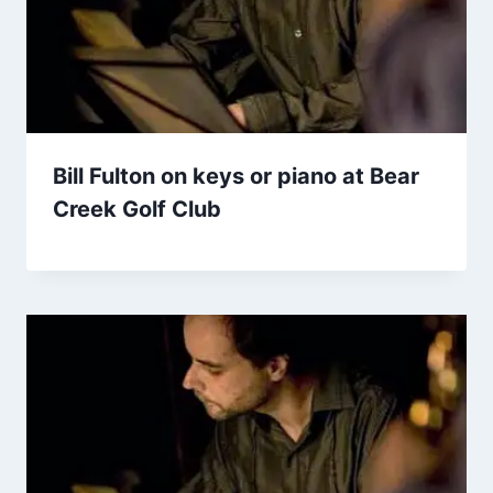
Bill Fulton on keys or piano at Bear
Creek Golf Club