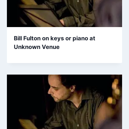
Bill Fulton on keys or piano at
Unknown Venue