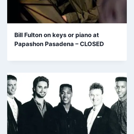
Bill Fulton on keys or piano at
Papashon Pasadena – CLOSED