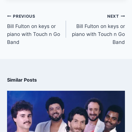
PREVIOUS
NEXT
Bill Fulton on keys or
Bill Fulton on keys or
piano with Touch n Go
piano with Touch n Go
Band
Band
Similar Posts