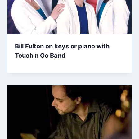
Bill Fulton on keys or piano with
Touch n Go Band