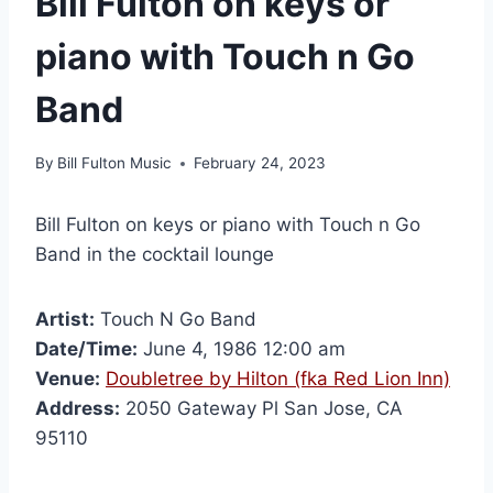
Bill Fulton on keys or
piano with Touch n Go
Band
By
Bill Fulton Music
February 24, 2023
Bill Fulton on keys or piano with Touch n Go
Band in the cocktail lounge
Artist:
Touch N Go Band
Date/Time:
June 4, 1986 12:00 am
Venue:
Doubletree by Hilton (fka Red Lion Inn)
Address:
2050 Gateway Pl San Jose, CA
95110