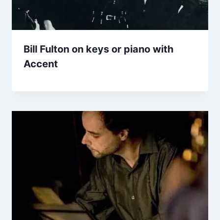
Bill Fulton on keys or piano with
Accent