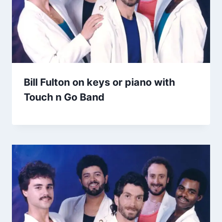
Bill Fulton on keys or piano with
Touch n Go Band