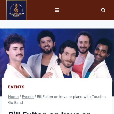
EVENTS
Home
/
Events
/
Bill Fulton on keys or piano with Touch n
Go Band