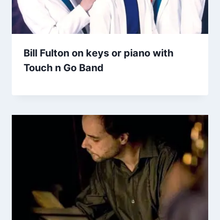
Bill Fulton on keys or piano with
Touch n Go Band