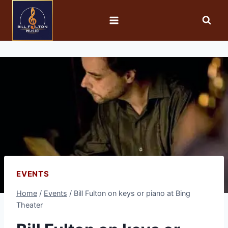
EVENTS
Home
/
Events
/
Bill Fulton on keys or piano at Bing
Theater