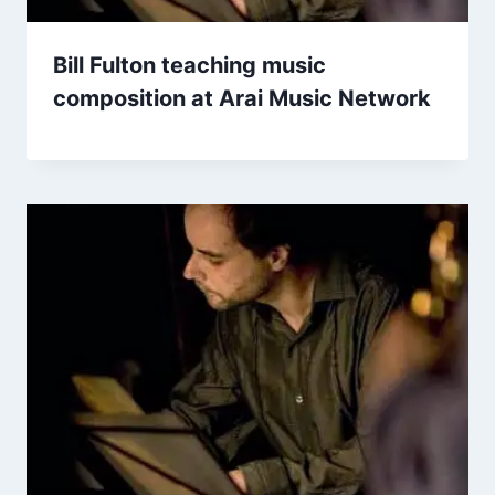
Bill Fulton teaching music
composition at Arai Music Network