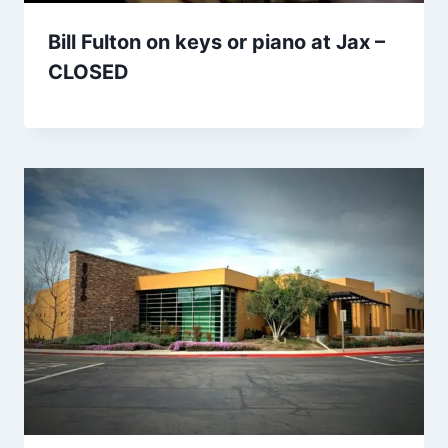
Bill Fulton on keys or piano at Jax –
CLOSED