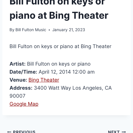
Bill Fulton on keys or
piano at Bing Theater
By
Bill Fulton Music
January 21, 2023
Bill Fulton on keys or piano at Bing Theater
Artist:
Bill Fulton on keys or piano
Date/Time:
April 12, 2014 12:00 am
Venue:
Bing Theater
Address:
3400 Watt Way Los Angeles, CA
90007
Google Map
PREVIOUS
NEXT