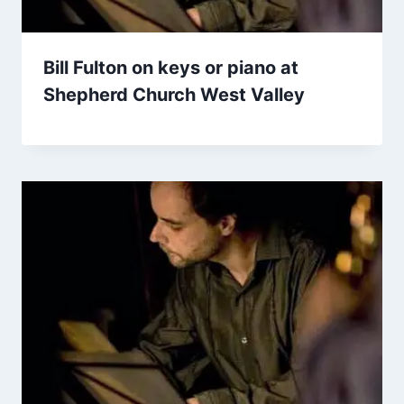
Bill Fulton on keys or piano at
Shepherd Church West Valley