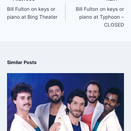
Bill Fulton on keys or
Bill Fulton on keys or
piano at Bing Theater
piano at Typhoon –
CLOSED
Similar Posts