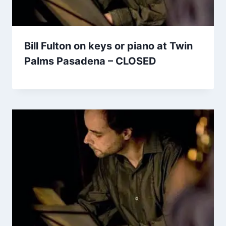
Bill Fulton on keys or piano at Twin
Palms Pasadena – CLOSED