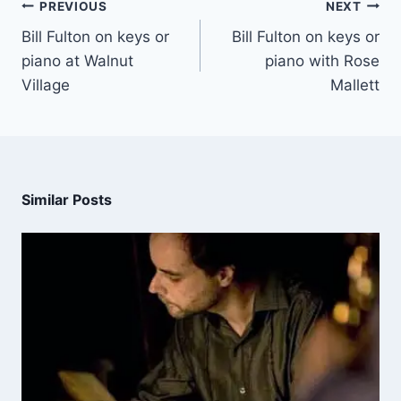
PREVIOUS
NEXT
Bill Fulton on keys or
Bill Fulton on keys or
piano at Walnut
piano with Rose
Village
Mallett
Similar Posts