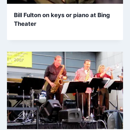
Bill Fulton on keys or piano at Bing
Theater