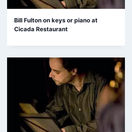
Bill Fulton on keys or piano at
Cicada Restaurant