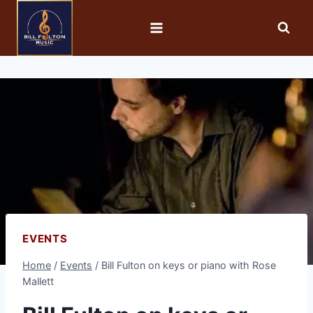
EVENTS
Home
/
Events
/
Bill Fulton on keys or piano with Rose
Mallett