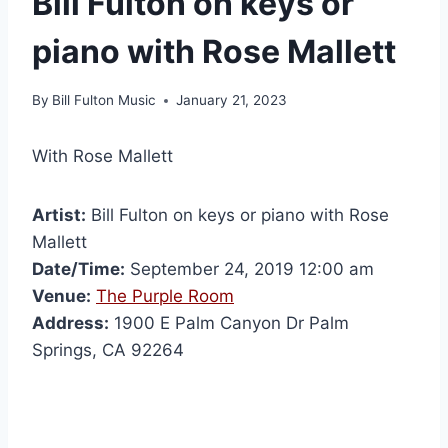
Bill Fulton on keys or
piano with Rose Mallett
By
Bill Fulton Music
January 21, 2023
With Rose Mallett
Artist:
Bill Fulton on keys or piano with Rose
Mallett
Date/Time:
September 24, 2019 12:00 am
Venue:
The Purple Room
Address:
1900 E Palm Canyon Dr Palm
Springs, CA 92264