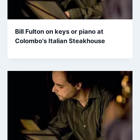
Bill Fulton on keys or piano at
Colombo’s Italian Steakhouse