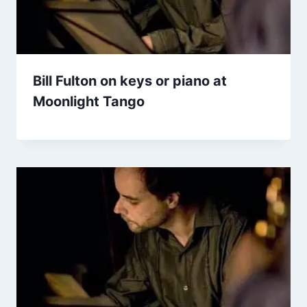
Bill Fulton on keys or piano at
Moonlight Tango