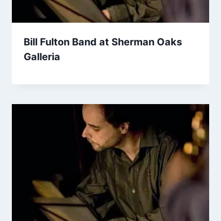
Bill Fulton Band at Sherman Oaks
Galleria