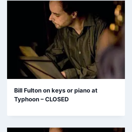
Bill Fulton on keys or piano at
Typhoon – CLOSED