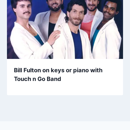
Bill Fulton on keys or piano with
Touch n Go Band