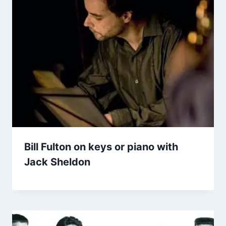
Bill Fulton on keys or piano with
Jack Sheldon