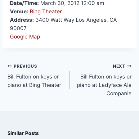
Date/Time:
March 30, 2012 12:00 am
Venue:
Bing Theater
Address:
3400 Watt Way Los Angeles, CA
90007
Google Map
PREVIOUS
NEXT
Bill Fulton on keys or
Bill Fulton on keys or
piano at Bing Theater
piano at Ladyface Ale
Companie
Similar Posts