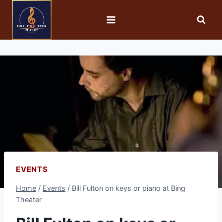
EVENTS
Home
/
Events
/
Bill Fulton on keys or piano at Bing
Theater