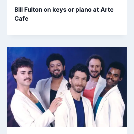
Bill Fulton on keys or piano at Arte
Cafe