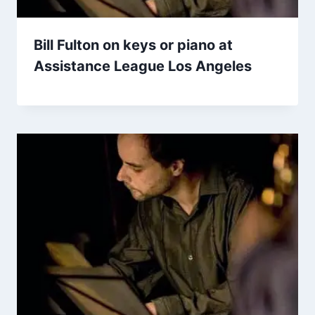
Bill Fulton on keys or piano at
Assistance League Los Angeles