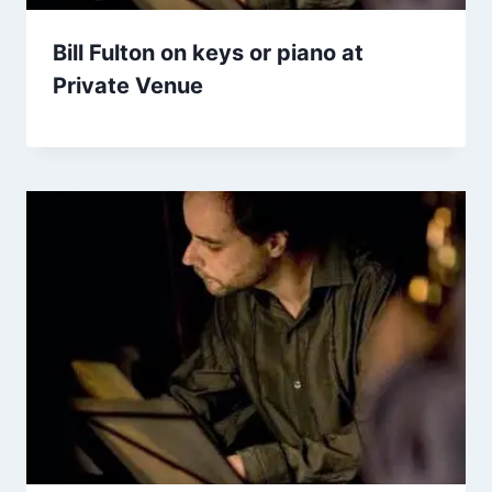
Bill Fulton on keys or piano at
Private Venue