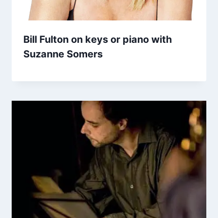
Bill Fulton on keys or piano with
Suzanne Somers