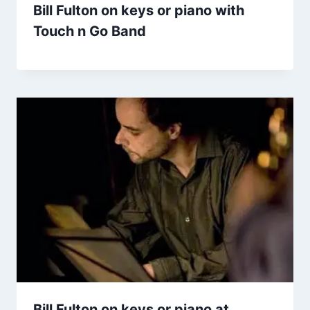
Bill Fulton on keys or piano with
Touch n Go Band
Bill Fulton on keys or piano at