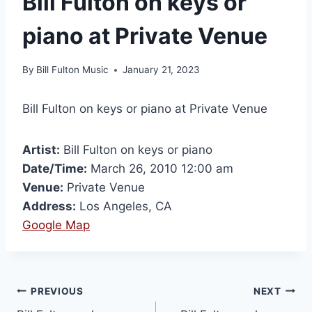
Bill Fulton on keys or
piano at Private Venue
By
Bill Fulton Music
January 21, 2023
Bill Fulton on keys or piano at Private Venue
Artist:
Bill Fulton on keys or piano
Date/Time:
March 26, 2010 12:00 am
Venue:
Private Venue
Address:
Los Angeles, CA
Google Map
PREVIOUS
NEXT