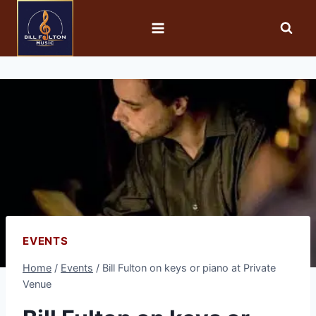
EVENTS
Home
/
Events
/
Bill Fulton on keys or piano at Private
Venue