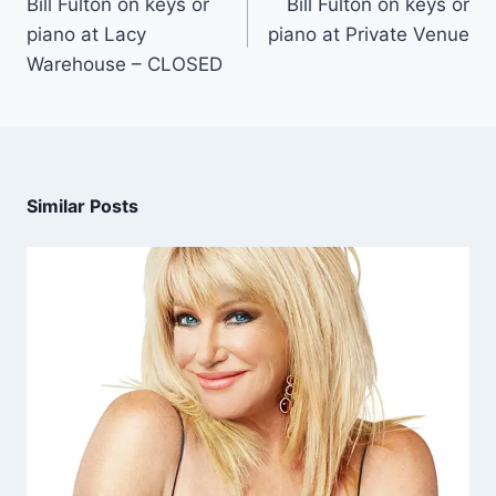
Bill Fulton on keys or
Bill Fulton on keys or
piano at Lacy
piano at Private Venue
Warehouse – CLOSED
Similar Posts