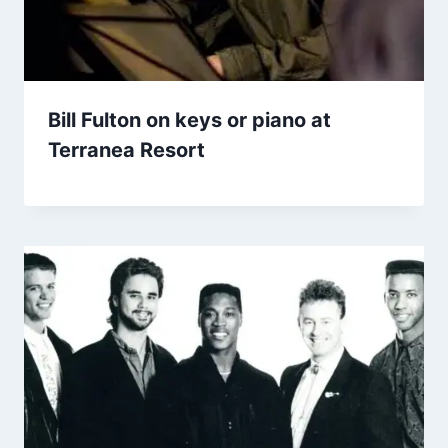
Bill Fulton on keys or piano at
Terranea Resort