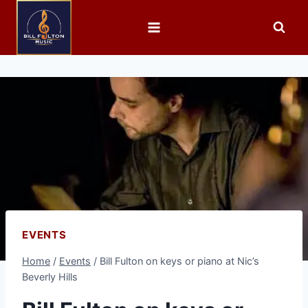
EVENTS
Home
/
Events
/
Bill Fulton on keys or piano at Nic’s
Beverly Hills