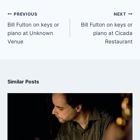
PREVIOUS
NEXT
Bill Fulton on keys or
Bill Fulton on keys or
piano at Unknown
piano at Cicada
Venue
Restaurant
Similar Posts