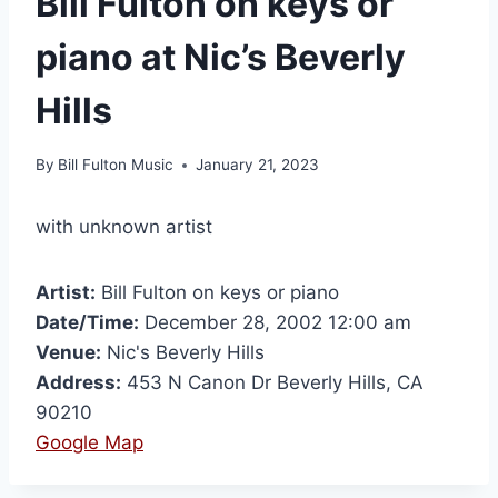
Bill Fulton on keys or
piano at Nic’s Beverly
Hills
By
Bill Fulton Music
January 21, 2023
with unknown artist
Artist:
Bill Fulton on keys or piano
Date/Time:
December 28, 2002 12:00 am
Venue:
Nic's Beverly Hills
Address:
453 N Canon Dr Beverly Hills, CA
90210
Google Map