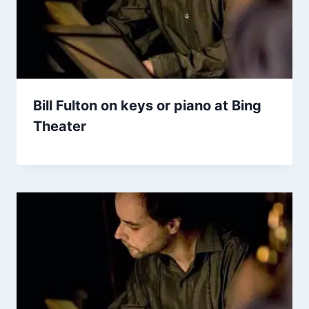
Bill Fulton on keys or piano at Bing
Theater