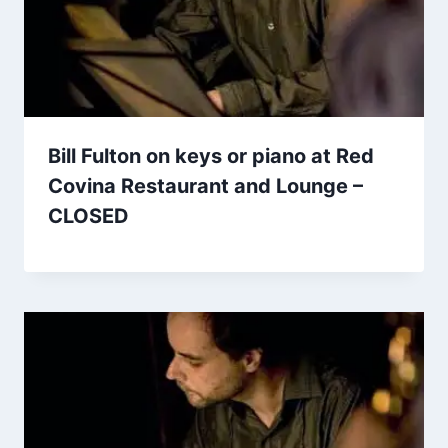
Bill Fulton on keys or piano at Red
Covina Restaurant and Lounge –
CLOSED