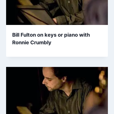
Bill Fulton on keys or piano with
Ronnie Crumbly