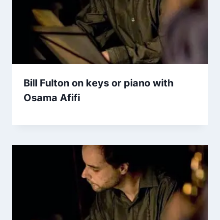
Bill Fulton on keys or piano with
Osama Afifi