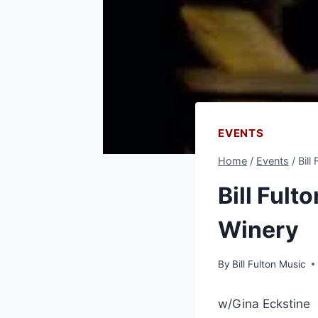
EVENTS
Home
/
Events
/
Bill
Bill Fult
Winery
By
Bill Fulton Music
w/Gina Eckstine