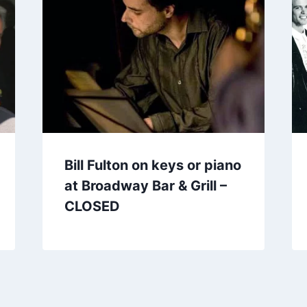
Bill Fulton on keys or piano
at Broadway Bar & Grill –
CLOSED