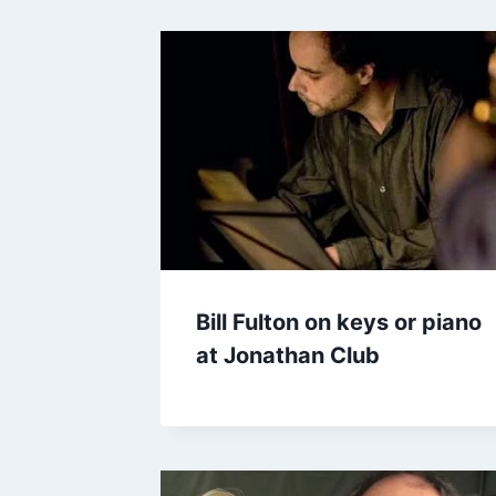
Bill Fulton on keys or piano
at Jonathan Club