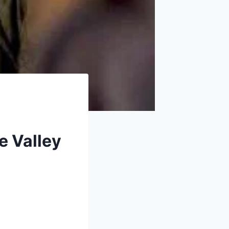
e Valley