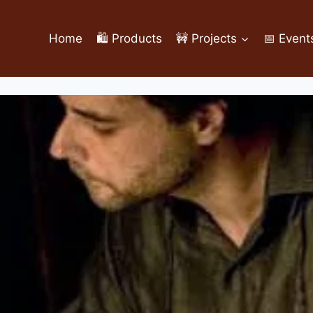
Home
🛍️ Products
🚧 Projects
📅 Event