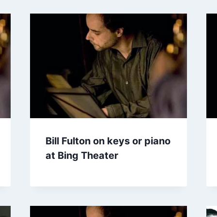
Bill Fulton on keys or piano
at Bing Theater