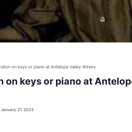
 Fulton on keys or piano at Antelope Valley Winery
on on keys or piano at Antelop
January 21, 2023