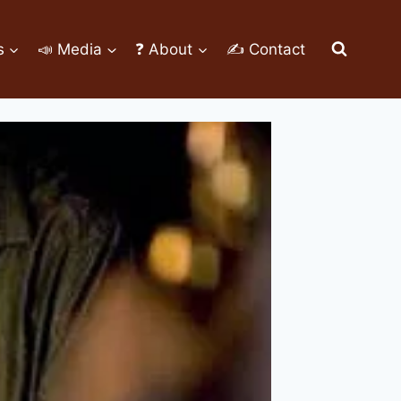
s
📣 Media
❓ About
✍ Contact