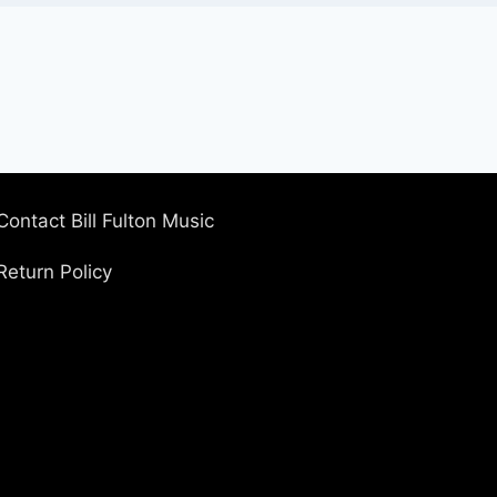
Contact Bill Fulton Music
Return Policy