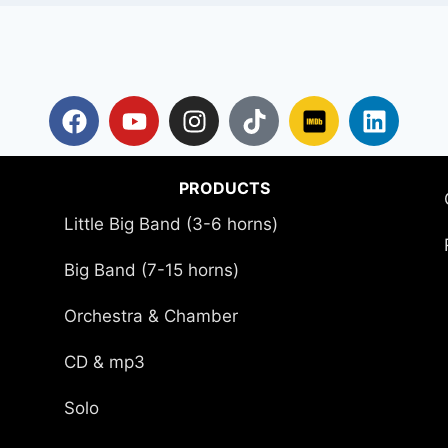
PRODUCTS
Little Big Band (3-6 horns)
Big Band (7-15 horns)
Orchestra & Chamber
CD & mp3
Solo