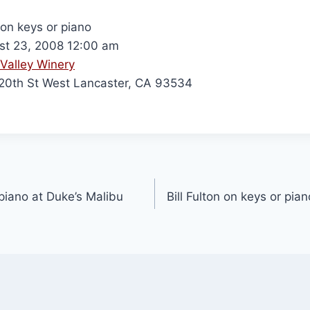
 on keys or piano
t 23, 2008 12:00 am
Valley Winery
0th St West Lancaster, CA 93534
 piano at Duke’s Malibu
Bill Fulton on keys or pi