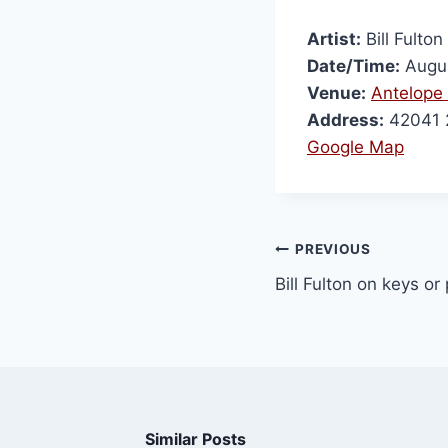
Artist:
Bill Fulton
Date/Time:
Augus
Venue:
Antelope 
Address:
42041 2
Google Map
PREVIOUS
Bill Fulton on keys or
Similar Posts