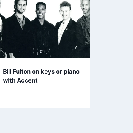
Bill Fulton on keys or piano
with Accent