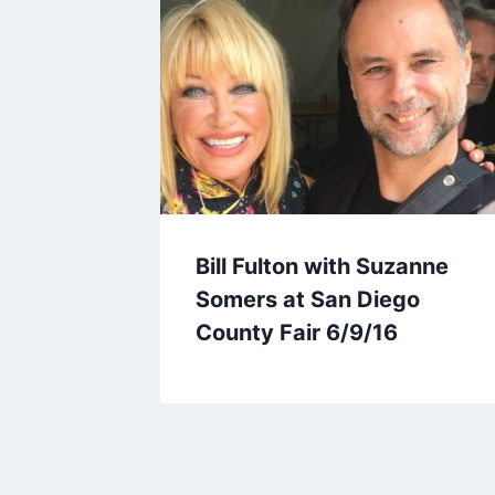
Bill Fulton with Suzanne
Somers at San Diego
County Fair 6/9/16