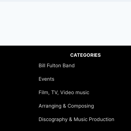
CATEGORIES
Bill Fulton Band
Events
Film, TV, Video music
Arranging & Composing
Discography & Music Production