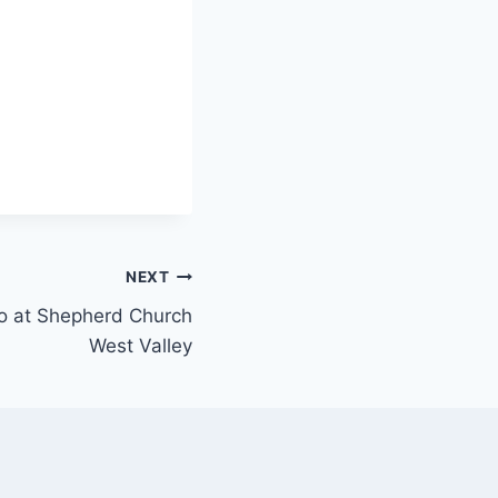
NEXT
ano at Shepherd Church
West Valley