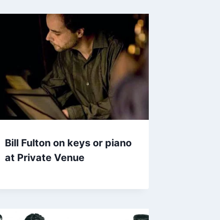
Bill Fulton on keys or piano
at Private Venue