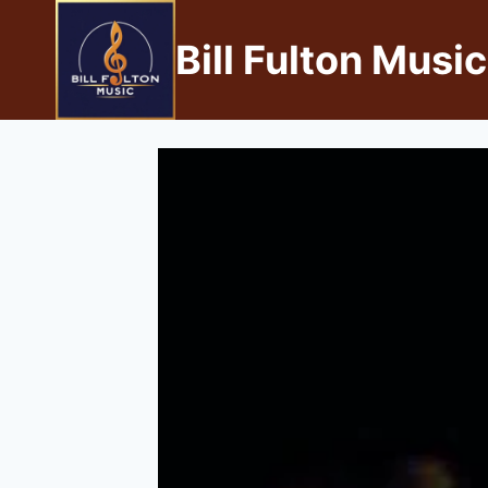
Bill Fulton Music