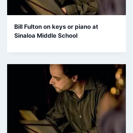
Bill Fulton on keys or piano at
Sinaloa Middle School