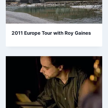
2011 Europe Tour with Roy Gaines