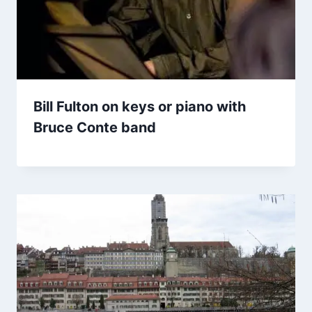
Bill Fulton on keys or piano with
Bruce Conte band