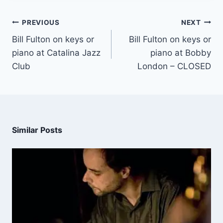
PREVIOUS
NEXT
Bill Fulton on keys or
Bill Fulton on keys or
piano at Catalina Jazz
piano at Bobby
Club
London – CLOSED
Similar Posts