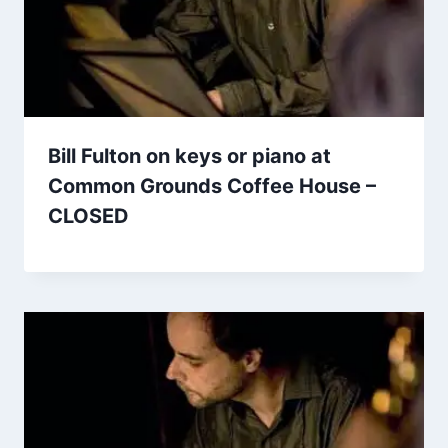
Bill Fulton on keys or piano at
Common Grounds Coffee House –
CLOSED