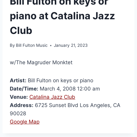
Bill Fulton on keys or
piano at Catalina Jazz
Club
By
Bill Fulton Music
January 21, 2023
w/The Magruder Monktet
Artist:
Bill Fulton on keys or piano
Date/Time:
March 4, 2008 12:00 am
Venue:
Catalina Jazz Club
Address:
6725 Sunset Blvd Los Angeles, CA
90028
Google Map