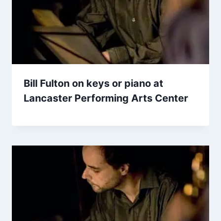
Bill Fulton on keys or piano at
Lancaster Performing Arts Center