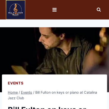
EVENTS
Home
/
Events
/
Bill Fulton on keys or piano at Catalina
Jazz Club