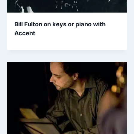
Bill Fulton on keys or piano with
Accent