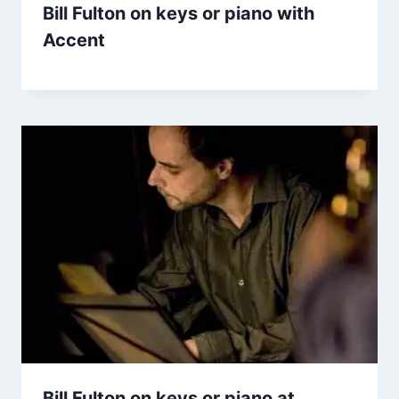
Bill Fulton on keys or piano with
Accent
Bill Fulton on keys or piano at