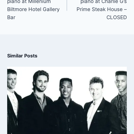
piano at Millenium
piano at Charlie G’s
Biltmore Hotel Gallery
Prime Steak House –
Bar
CLOSED
Similar Posts