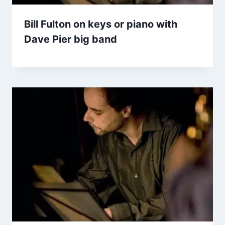
Bill Fulton on keys or piano with
Dave Pier big band