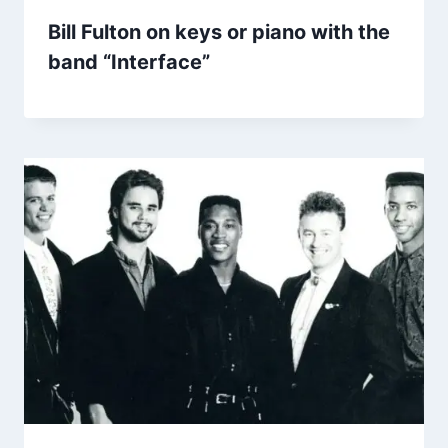
Bill Fulton on keys or piano with the
band “Interface”