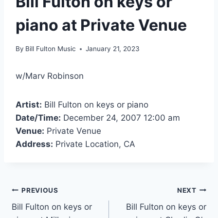
Bill Fulton on keys or
piano at Private Venue
By
Bill Fulton Music
January 21, 2023
w/Marv Robinson
Artist:
Bill Fulton on keys or piano
Date/Time:
December 24, 2007 12:00 am
Venue:
Private Venue
Address:
Private Location, CA
PREVIOUS
NEXT
Bill Fulton on keys or
Bill Fulton on keys or