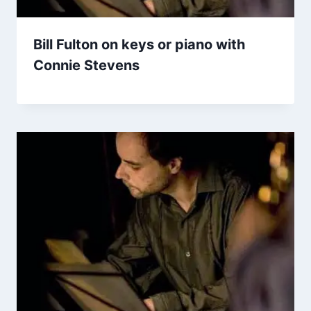
Bill Fulton on keys or piano with
Connie Stevens