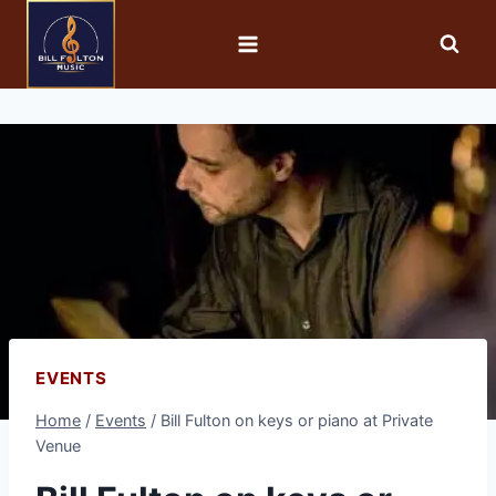
EVENTS
Home
/
Events
/
Bill Fulton on keys or piano at Private
Venue