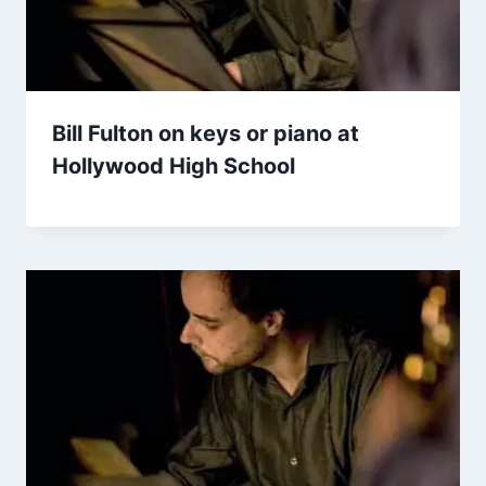
Bill Fulton on keys or piano at
Hollywood High School