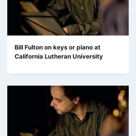
Bill Fulton on keys or piano at
California Lutheran University