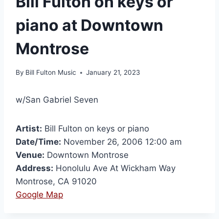
Bill Fulton on keys or
piano at Downtown
Montrose
By
Bill Fulton Music
January 21, 2023
w/San Gabriel Seven
Artist:
Bill Fulton on keys or piano
Date/Time:
November 26, 2006 12:00 am
Venue:
Downtown Montrose
Address:
Honolulu Ave At Wickham Way
Montrose, CA 91020
Google Map