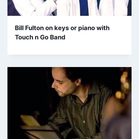
Bill Fulton on keys or piano with
Touch n Go Band