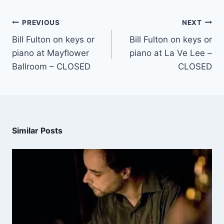
PREVIOUS
NEXT
Bill Fulton on keys or
Bill Fulton on keys or
piano at Mayflower
piano at La Ve Lee –
Ballroom – CLOSED
CLOSED
Similar Posts