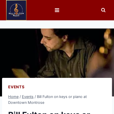
EVENTS
Home
/
Events
/
Bill Fulton on keys or piano at
Downtown Montrose