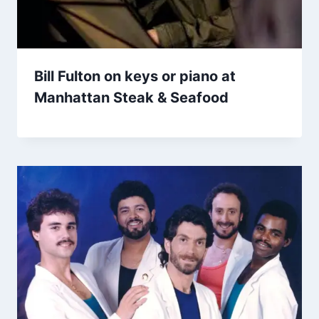
Bill Fulton on keys or piano at
Manhattan Steak & Seafood