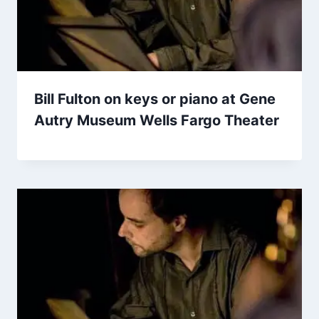
Bill Fulton on keys or piano at Gene
Autry Museum Wells Fargo Theater